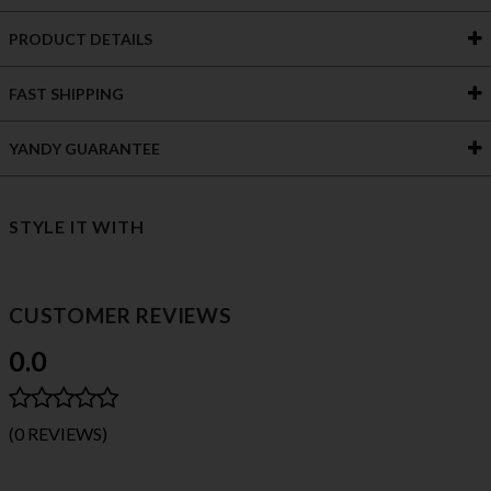
PRODUCT DETAILS
FAST SHIPPING
YANDY GUARANTEE
STYLE IT WITH
CUSTOMER REVIEWS
0.0
(0 REVIEWS)