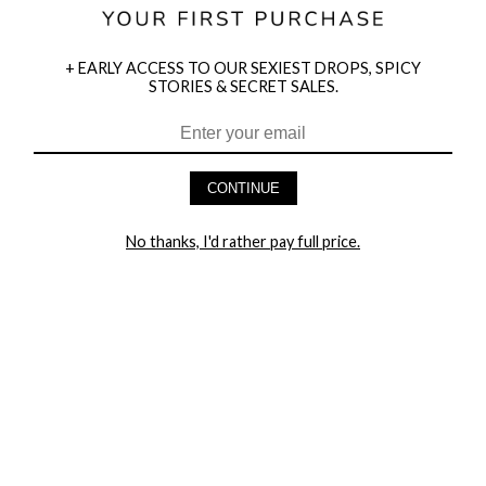
+ EARLY ACCESS TO OUR SEXIEST DROPS, SPICY
STORIES & SECRET SALES.
HEY BABES! SIGNUP TO OUR EXCLUSIVE E-MAIL LIST
AND GET 20% OFF YOUR FIRST ORDER
CONTINUE
LET ME IN!
No thanks, I'd rather pay full price.
COMPANY
TRACK ORDER
RETURN AUTHORIZATION