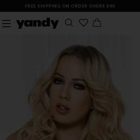
FREE SHIPPING ON ORDER OVERS $40