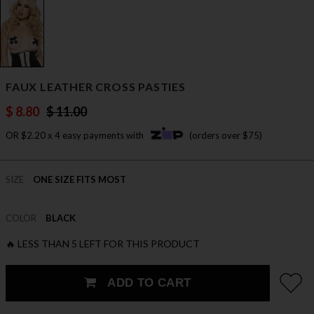
FAUX LEATHER CROSS PASTIES
$ 8.80
$ 11.00
OR $2.20 x 4 easy payments with
(orders over $75)
SIZE
ONE SIZE FITS MOST
COLOR
BLACK
🔥 LESS THAN 5 LEFT FOR THIS PRODUCT
ADD TO CART