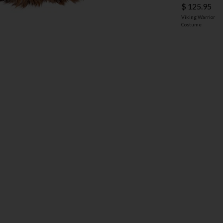
$ 125.95
Viking Warrior
Costume