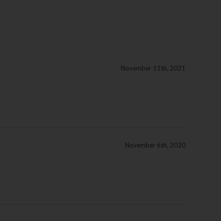
November 11th, 2021
November 6th, 2020