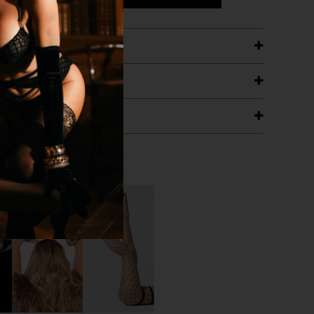
ETAILS
ING
RANTEE
T WITH