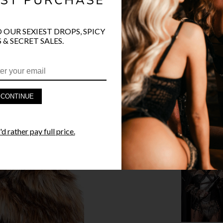
O OUR SEXIEST DROPS, SPICY
PRODUCT D
 & SECRET SALES.
FAST SHIPP
YANDY GUA
CONTINUE
STYLE I
d rather pay full price.