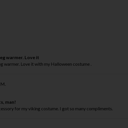
leg warmer. Love it
leg warmer. Love it with my Halloween costume .
M.
ts, man!
cessory for my viking costume. I got so many compliments.