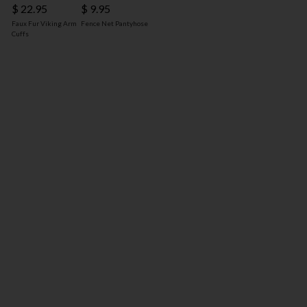
$ 22.95
$ 9.95
Faux Fur Viking Arm
Fence Net Pantyhose
Cuffs