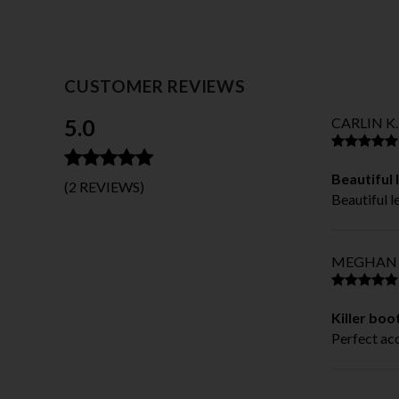
CUSTOMER REVIEWS
5.0
CARLIN K.
Beautiful 
(2 REVIEWS)
Beautiful 
MEGHAN 
Killer boo
Perfect ac