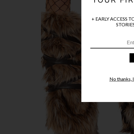
+ EARLY ACCESS T
STORIES
No thanks, I'