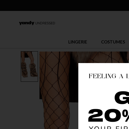
LINGERIE
COSTUMES