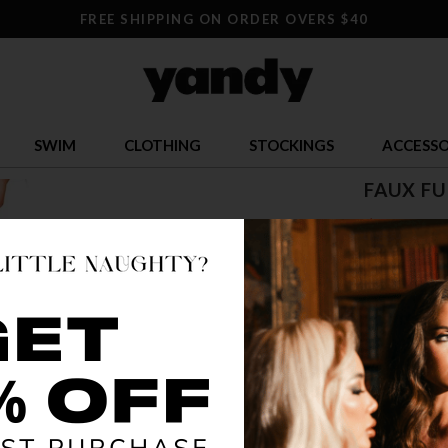
FREE SHIPPING ON ORDER OVERS $40
SWIM
CLOTHING
STOCKINGS
ACCESSO
FAUX FU
$ 43.95
OR $10.99 x 
SIZE
ONE SI
COLOR
BR