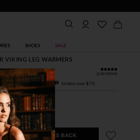
RIES
SHOES
SALE
R VIKING LEG WARMERS
$ 44.00
(
2 REVIEWS
)
4 easy payments with
(orders over $75)
ZE FITS MOST
OWN
EMAIL ME WHEN IT'S BACK