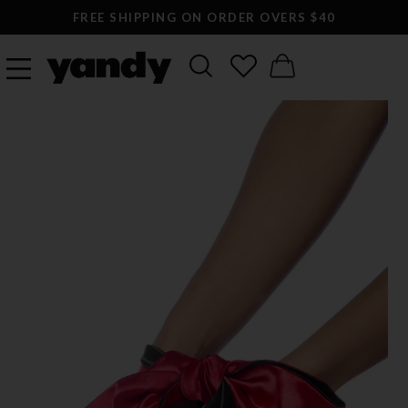
FREE SHIPPING ON ORDER OVERS $40