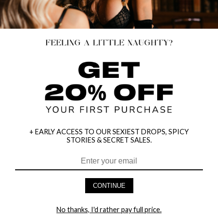
+ EARLY ACCESS TO OUR SEXIEST DROPS, SPICY
STORIES & SECRET SALES.
HEY BABES! SIGNUP TO OUR EXCLUSIVE E-MAIL LIST
AND GET 20% OFF YOUR FIRST ORDER
CONTINUE
LET ME IN!
No thanks, I'd rather pay full price.