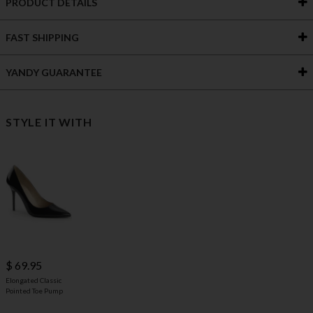
PRODUCT DETAILS
FAST SHIPPING
YANDY GUARANTEE
STYLE IT WITH
$ 69.95
Elongated Classic
Pointed Toe Pump