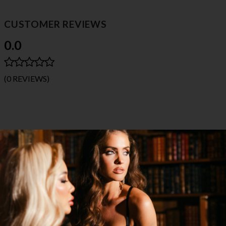
CUSTOMER REVIEWS
0.0
(0 REVIEWS)