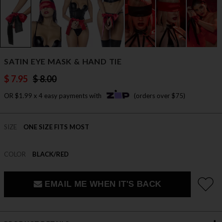
SATIN EYE MASK & HAND TIE
$ 7.95
$ 8.00
OR $1.99 x 4 easy payments with
(orders over $75)
SIZE
ONE SIZE FITS MOST
COLOR
BLACK/RED
EMAIL ME WHEN IT'S BACK