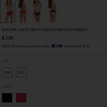
ESCAPE LACE CROTCHLESS HIPSTER PANTY
$ 7.95
OR $1.99 x 4 easy payments with
(orders over $75)
SIZE
S/M
M/L
COLOR