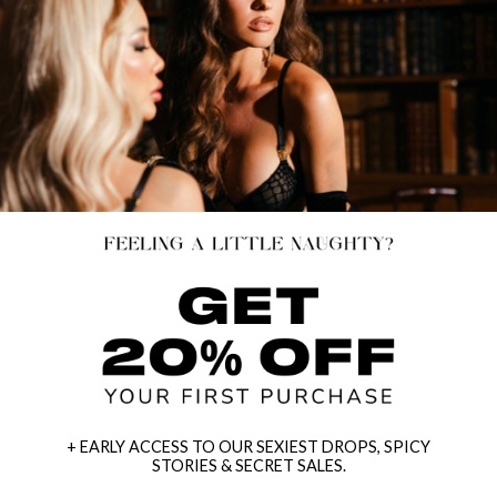
+ EARLY ACCESS TO OUR SEXIEST DROPS, SPICY
STORIES & SECRET SALES.