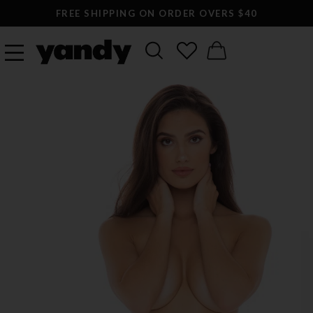
FREE SHIPPING ON ORDER OVERS $40