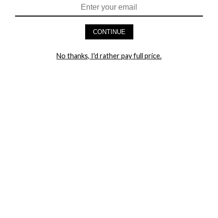
HEY BABES! SIGNUP TO OUR EXCLUSIVE E-MAIL LIST
AND GET 20% OFF YOUR FIRST ORDER
CONTINUE
LET ME IN!
No thanks, I'd rather pay full price.
COMPANY
TRACK ORDER
RETURN AUTHORIZATION
FREQUENTLY ASKED QUESTIONS
CONTACT YANDY
LINGERIE BLOG / UNDRESSED