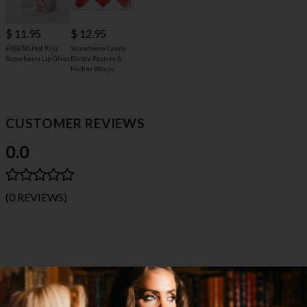
$ 11.95
$ 12.95
EXSENS Hot Kiss
Strawberry Candy
Strawberry Lip Gloss
Edible Pasties &
Pecker Wraps
CUSTOMER REVIEWS
0.0
(0 REVIEWS)