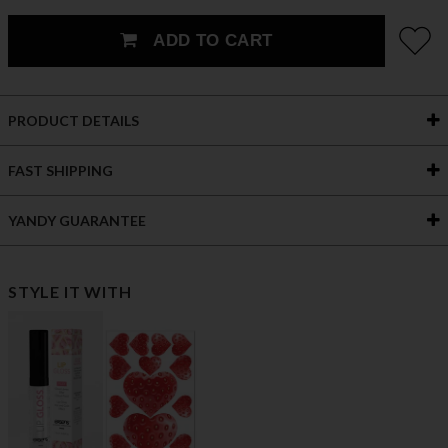
ADD TO CART
PRODUCT DETAILS
FAST SHIPPING
YANDY GUARANTEE
STYLE IT WITH