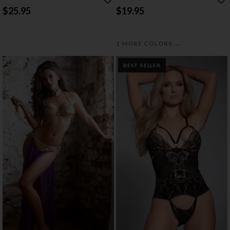
BABYDOLL
AND LACE BODYSTOCKING
$25.95
$19.95
→
1 MORE COLORS
BEST SELLER