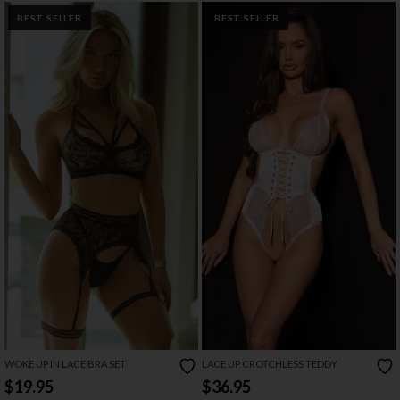
BEST SELLER
BEST SELLER
WOKE UP IN LACE BRA SET
LACE UP CROTCHLESS TEDDY
$19.95
$36.95