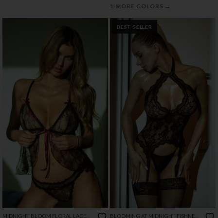
→
1 MORE COLORS
BEST SELLER
MIDNIGHT BLOOM FLORAL LACE
BLOOMING AT MIDNIGHT FISHNET