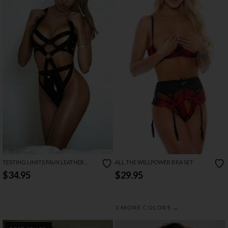
TESTING LIMITS FAUX LEATHER
ALL THE WILLPOWER BRA SET
TEDDY
$34.95
$29.95
→
3 MORE COLORS