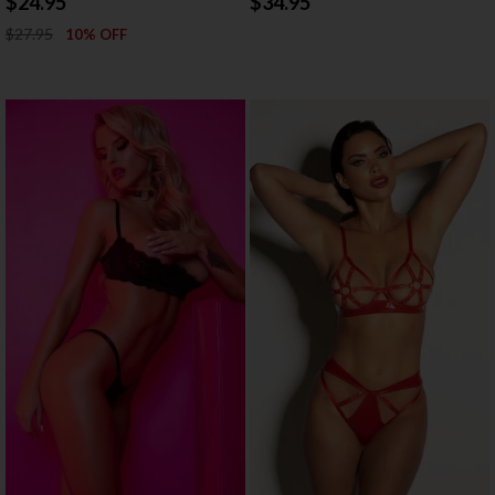
$24.95
$34.95
$27.95
10% OFF