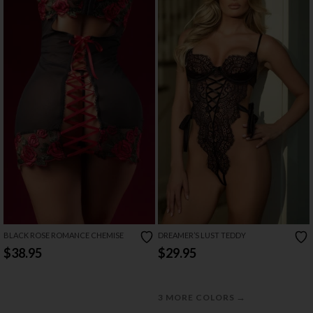
BLACK ROSE ROMANCE CHEMISE
DREAMER’S LUST TEDDY
$38.95
$29.95
→
3 MORE COLORS