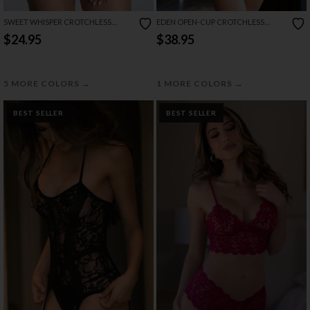
SWEET WHISPER CROTCHLESS
EDEN OPEN-CUP CROTCHLESS
BODYSUIT
TEDDY
$24.95
$38.95
→
→
5 MORE COLORS
1 MORE COLORS
BEST SELLER
BEST SELLER