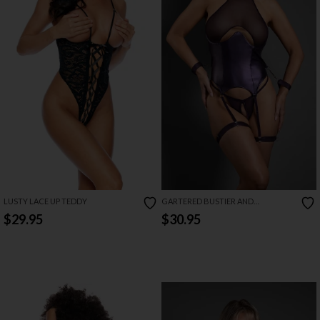
LUSTY LACE UP TEDDY
GARTERED BUSTIER AND
CROTCHLESS PANTY SET
$29.95
$30.95