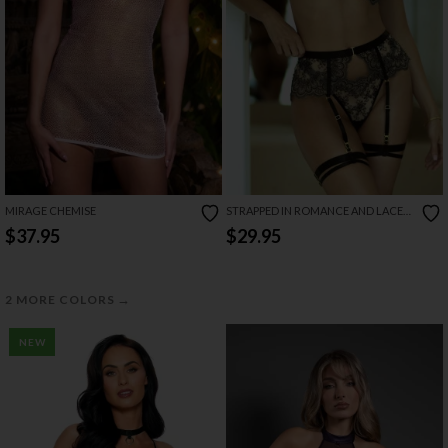
MIRAGE CHEMISE
STRAPPED IN ROMANCE AND LACE
LINGERIE SET
$37.95
$29.95
→
2 MORE COLORS
NEW