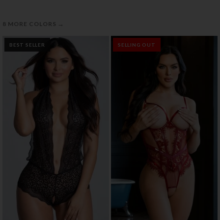
→
8 MORE COLORS
BEST SELLER
SELLING OUT