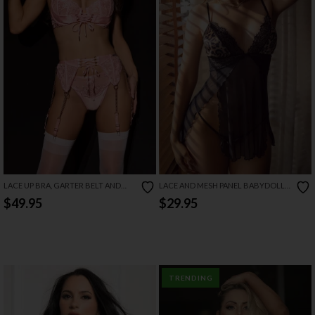
LACE UP BRA, GARTER BELT AND
LACE AND MESH PANEL BABYDOLL
THONG SET
SET
$49.95
$29.95
TRENDING