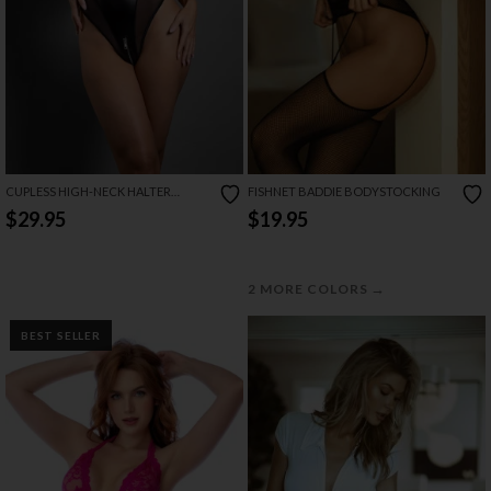
CUPLESS HIGH-NECK HALTER
FISHNET BADDIE BODYSTOCKING
TEDDIE
$29.95
$19.95
→
2 MORE COLORS
BEST SELLER