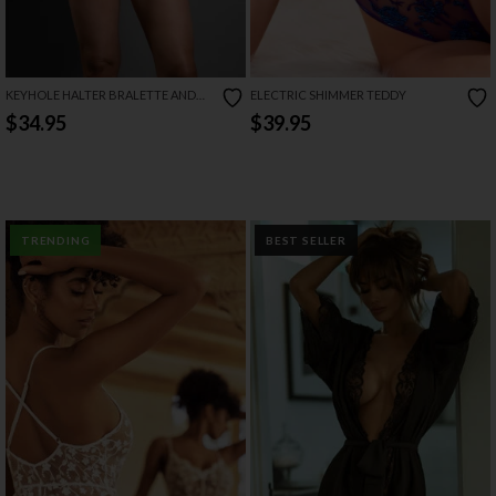
KEYHOLE HALTER BRALETTE AND
ELECTRIC SHIMMER TEDDY
OPEN PANTY SET
$34.95
$39.95
TRENDING
BEST SELLER