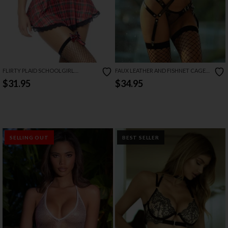
FLIRTY PLAID SCHOOLGIRL
FAUX LEATHER AND FISHNET CAGE
LINGERIE COSTUME SET
LINGERIE SET
$31.95
$34.95
SELLING OUT
BEST SELLER