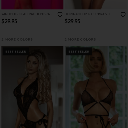
YANDY FIERCE ATTRACTION BRA
DOMINANT OPEN CUP BRA SET
SET
$29.95
$29.95
→
→
2 MORE COLORS
2 MORE COLORS
BEST SELLER
BEST SELLER