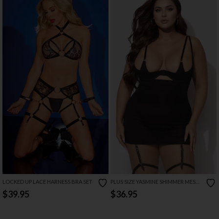
LOCKED UP LACE HARNESS BRA SET
PLUS SIZE YASMINE SHIMMER MESH
O RING CHEMISE SET
$39.95
$36.95