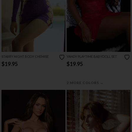
STARRY NIGHT BODY CHEMISE
YANDY PLAYTIME BABYDOLL SET
$19.95
$19.95
→
2 MORE COLORS