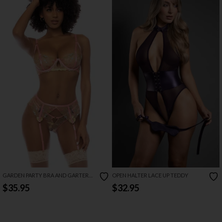
GARDEN PARTY BRA AND GARTER
OPEN HALTER LACE UP TEDDY
SET
$35.95
$32.95