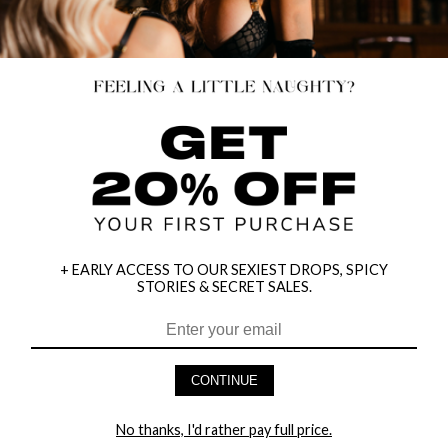
SELLING OUT
+ EARLY ACCESS TO OUR SEXIEST DROPS, SPICY
STORIES & SECRET SALES.
CONTINUE
FAVORITE DISTRACTION CHEMISE
SHEER FLIRT BABYDOLL SET
$14.95
$34.95
No thanks, I'd rather pay full price.