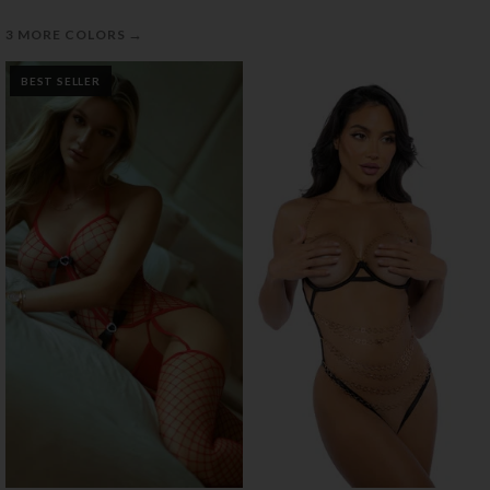
→
3 MORE COLORS
BEST SELLER