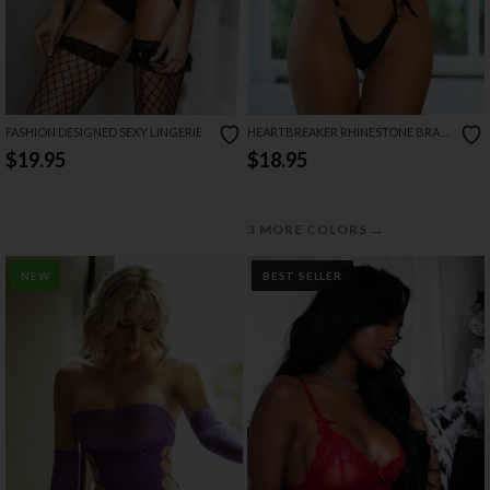
FASHION DESIGNED SEXY LINGERIE
HEARTBREAKER RHINESTONE BRA
SET
$19.95
$18.95
→
3 MORE COLORS
NEW
BEST SELLER