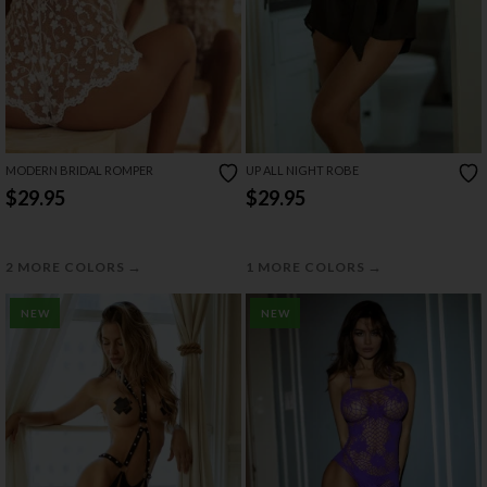
MODERN BRIDAL ROMPER
UP ALL NIGHT ROBE
$29.95
$29.95
→
→
2 MORE COLORS
1 MORE COLORS
NEW
NEW