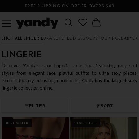
LARGEST SEXY LINGERIE CATALOG ONLINE
SHOP ALL LINGERIE
BRA SETS
TEDDIES
BODYSTOCKINGS
BABYDO
LINGERIE
Discover Yandy's sexy lingerie collection featuring range of
styles from elegant lace, playful outfits to ultra sexy pieces.
Perfect for any occasion, mood or fit, Yandy has the largest sexy
lingerie collection online.
FILTER
SORT
BEST SELLER
BEST SELLER