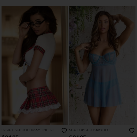
PRIVATE SCHOOL HUSSY LINGERIE
SCALLOP LACE BABYDOLL
COSTUME