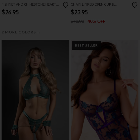
FISHNET AND RHINESTONE HEART
CHAIN LINKED OPEN CUP &
BODYSTOCKING SET
CROTCHLESS TEDDY
$26.95
$23.95
$40.00
40% OFF
→
2 MORE COLORS
BEST SELLER