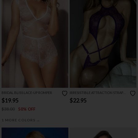
BRIDAL BLISS LACE-UP ROMPER
IRRESISTIBLE ATTRACTION STRAPPY
LACE TEDDY
$19.95
$22.95
$38.00
50% OFF
→
1 MORE COLORS