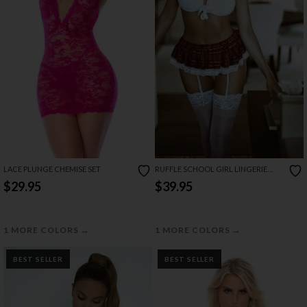
RUFFLE SCHOOL GIRL LINGERIE
LACE PLUNGE CHEMISE SET
COSTUME
$39.95
$29.95
→
→
1 MORE COLORS
1 MORE COLORS
BEST SELLER
BEST SELLER