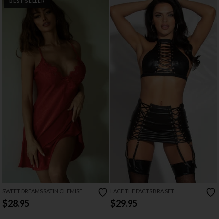
BEST SELLER
SWEET DREAMS SATIN CHEMISE
LACE THE FACTS BRA SET
$28.95
$29.95