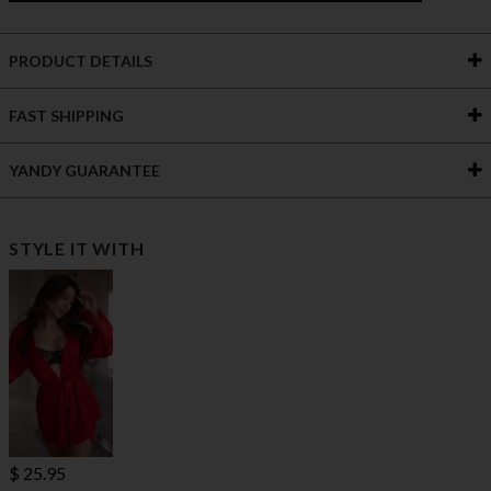
PRODUCT DETAILS
FAST SHIPPING
YANDY GUARANTEE
STYLE IT WITH
$ 25.95