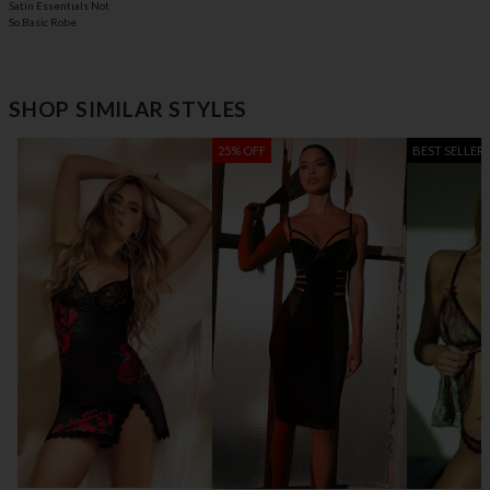
Satin Essentials Not
So Basic Robe
SHOP SIMILAR STYLES
25% OFF
BEST SELLER