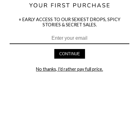
+ EARLY ACCESS TO OUR SEXIEST DROPS, SPICY
STORIES & SECRET SALES.
HEY BABES! SIGNUP TO OUR EXCLUSIVE E-MAIL LIST
AND GET 20% OFF YOUR FIRST ORDER
CONTINUE
LET ME IN!
No thanks, I'd rather pay full price.
COMPANY
TRACK ORDER
RETURN AUTHORIZATION