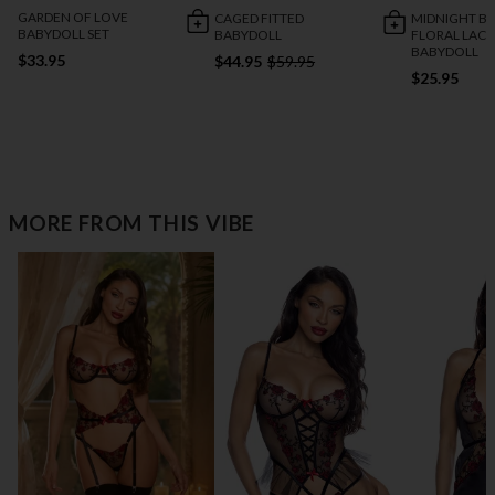
GARDEN OF LOVE
CAGED FITTED
MIDNIGHT B
BABYDOLL SET
BABYDOLL
FLORAL LACE
BABYDOLL
$33.95
$44.95
$59.95
$25.95
MORE FROM THIS VIBE