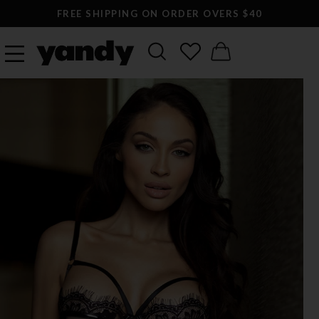
FREE SHIPPING ON ORDER OVERS $40