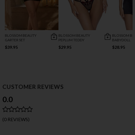
BLOSSOM BEAUTY
BLOSSOM BEAUTY
BLOSSOM BE
GARTER SET
PEPLUM TEDDY
BABYDOLL
$39.95
$29.95
$28.95
CUSTOMER REVIEWS
0.0
(0 REVIEWS)