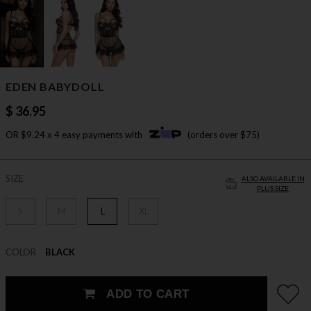
EDEN BABYDOLL
$ 36.95
OR $9.24 x 4 easy payments with
(orders over $75)
SIZE
ALSO AVAILABLE IN
PLUS SIZE
S
M
L
XL
COLOR
BLACK
ADD TO CART