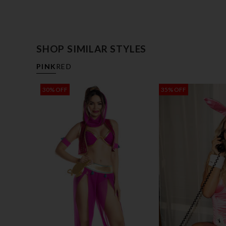
SHOP SIMILAR STYLES
PINK
RED
30% OFF
35% OFF