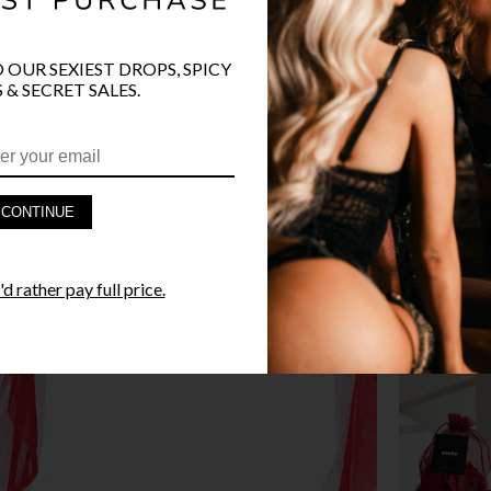
O OUR SEXIEST DROPS, SPICY
 & SECRET SALES.
PRODUCT D
FAST SHIPP
CONTINUE
YANDY GUA
d rather pay full price.
STYLE I