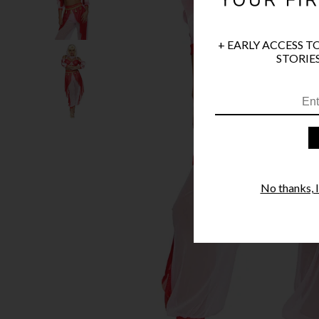
+ EARLY ACCESS T
STORIES
No thanks, I'