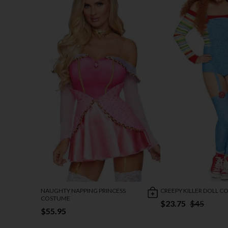
NAUGHTY NAPPING PRINCESS
CREEPY KILLER DOLL 
COSTUME
$23.75
$45
$55.95