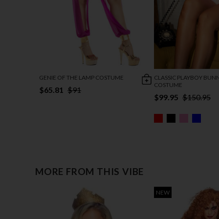
GENIE OF THE LAMP COSTUME
CLASSIC PLAYBOY BUN
COSTUME
$65.81
$91
$99.95
$150.95
MORE FROM THIS VIBE
NEW