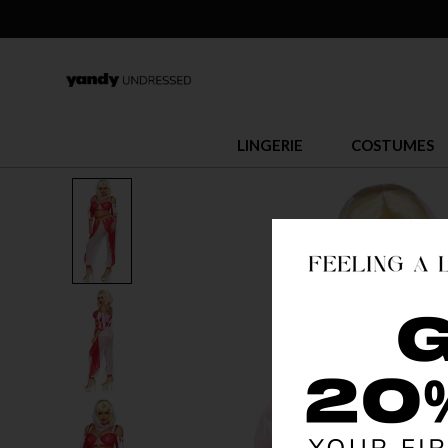
LINGERIE
COSTUMES