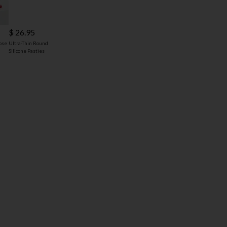
$ 26.95
ose
Ultra-Thin Round
Silicone Pasties