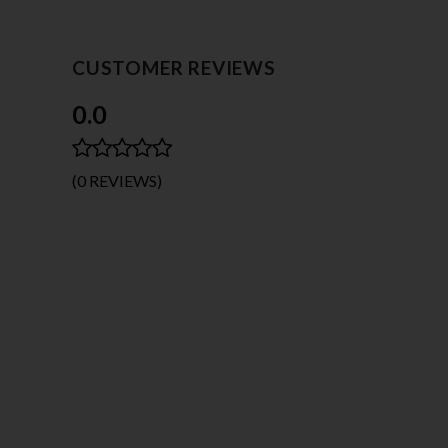
CUSTOMER REVIEWS
0.0
(0 REVIEWS)