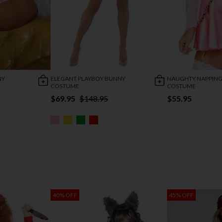
NY
ELEGANT PLAYBOY BUNNY
NAUGHTY NAPPING
COSTUME
COSTUME
$69.95
$148.95
$55.95
40% OFF
45% OFF