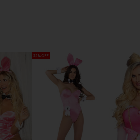
55% OFF