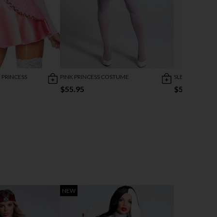
 PRINCESS
PINK PRINCESS COSTUME
SLEEPING BEA
$55.95
$52.95
NEW