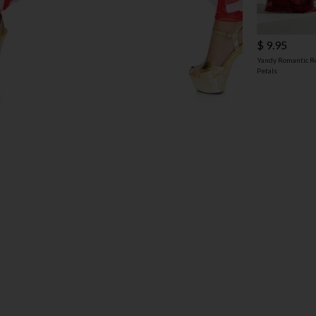
$ 9.95
Yandy Romantic R
Petals