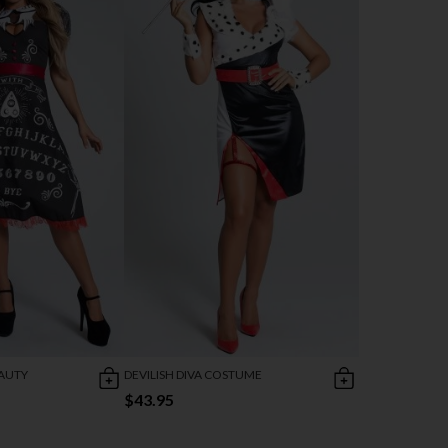
AUTY
DEVILISH DIVA COSTUME
$43.95