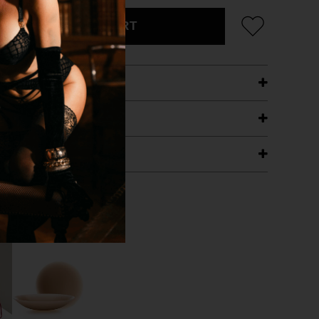
ADD TO CART
ETAILS
ING
RANTEE
T WITH