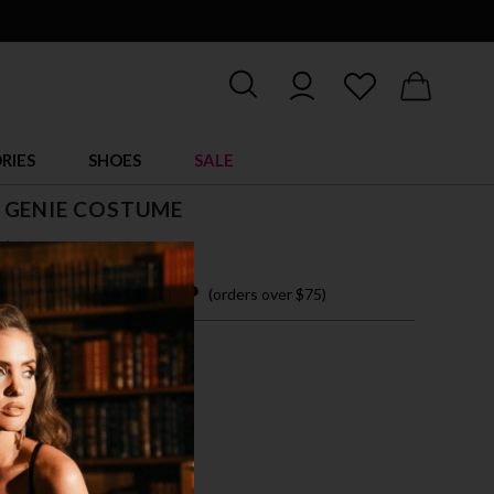
RIES
SHOES
SALE
 GENIE COSTUME
$ 53.00
 easy payments with
(orders over $75)
M
/PINK