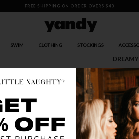
FREE SHIPPING ON ORDER OVERS $40
SWIM
CLOTHING
STOCKINGS
ACCESSO
DREAMY
$ 37.07
OR $9.27 x 4
SIZE
XS
COLOR
RED