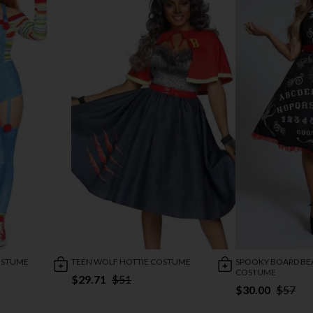
COSTUME
TEEN WOLF HOTTIE COSTUME
SPOOKY BOARD BE
COSTUME
$29.71
$51
$30.00
$57