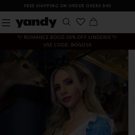
FREE SHIPPING ON ORDER OVERS $40
💘 ROMANCE BOGO 50% OFF LINGERIE 💘
USE CODE: BOGO50