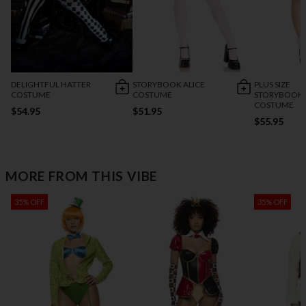
DELIGHTFUL HATTER
STORYBOOK ALICE
PLUS SIZE
COSTUME
COSTUME
STORYBOOK 
COSTUME
$54.95
$51.95
$55.95
MORE FROM THIS VIBE
35% OFF
35% OFF