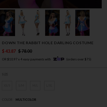
DOWN THE RABBIT HOLE DARLING COSTUME
$ 43.87
$ 78.00
OR $10.97 x 4 easy payments with
(orders over $75)
SIZE
XS/S
S/M
M/L
L/XL
COLOR
MULTICOLOR