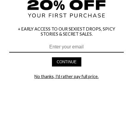
+ EARLY ACCESS TO OUR SEXIEST DROPS, SPICY
STORIES & SECRET SALES.
CONTINUE
HEY BABES! SIGNUP TO OUR EXCLUSIVE E-MAIL LIST
AND GET 20% OFF YOUR FIRST ORDER
No thanks, I'd rather pay full price.
LET ME IN!