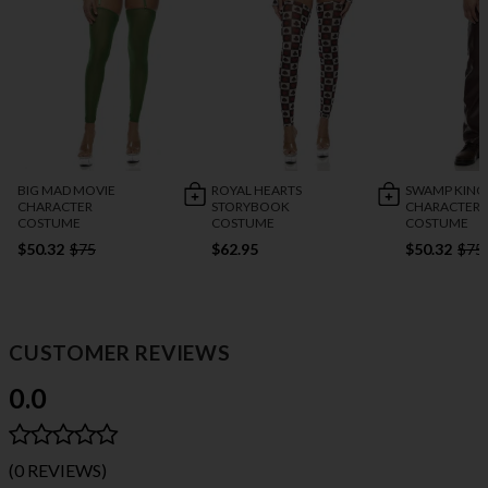
BIG MAD MOVIE
ROYAL HEARTS
SWAMP KING
CHARACTER
STORYBOOK
CHARACTER
COSTUME
COSTUME
COSTUME
$50.32
$75
$62.95
$50.32
$75
CUSTOMER REVIEWS
0.0
(0 REVIEWS)