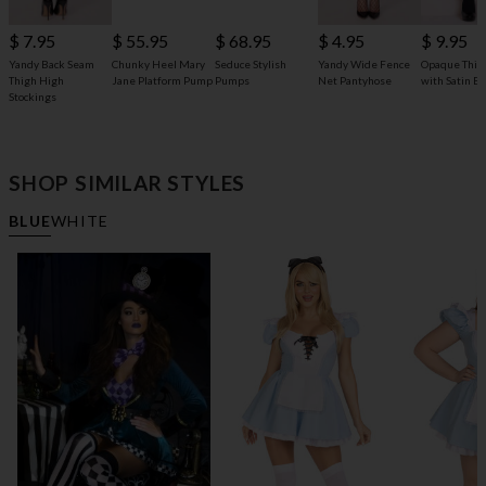
$ 68.95
$ 7.95
$ 55.95
$ 4.95
$ 9.95
Seduce Stylish
Yandy Back Seam
Chunky Heel Mary
Yandy Wide Fence
Opaque Thig
Pumps
Thigh High
Jane Platform Pump
Net Pantyhose
with Satin B
Stockings
SHOP SIMILAR STYLES
BLUE
WHITE