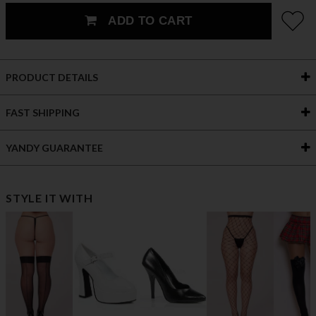
ADD TO CART
PRODUCT DETAILS
FAST SHIPPING
YANDY GUARANTEE
STYLE IT WITH