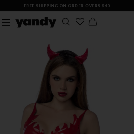
FREE SHIPPING ON ORDER OVERS $40