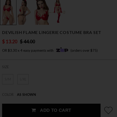
DEVILISH FLAME LINGERIE COSTUME BRA SET
$ 13.20
$ 44.00
OR $3.30 x 4 easy payments with
(orders over $75)
SIZE
S/M
L/XL
COLOR
AS SHOWN
ADD TO CART