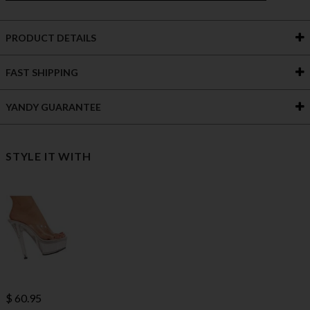
PRODUCT DETAILS
FAST SHIPPING
YANDY GUARANTEE
STYLE IT WITH
$ 60.95