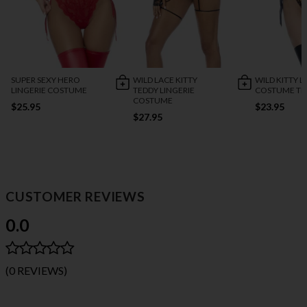
SUPER SEXY HERO
WILD LACE KITTY
WILD KITTY L
LINGERIE COSTUME
TEDDY LINGERIE
COSTUME TE
COSTUME
$25.95
$23.95
$27.95
CUSTOMER REVIEWS
0.0
(0 REVIEWS)