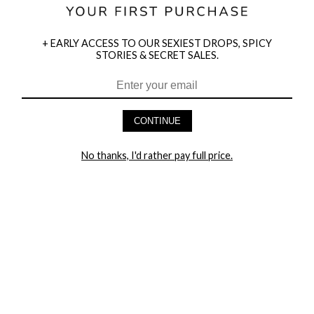
+ EARLY ACCESS TO OUR SEXIEST DROPS, SPICY
STORIES & SECRET SALES.
HEY BABES! SIGNUP TO OUR EXCLUSIVE E-MAIL LIST
AND GET 20% OFF YOUR FIRST ORDER
CONTINUE
LET ME IN!
No thanks, I'd rather pay full price.
COMPANY
TRACK ORDER
RETURN AUTHORIZATION