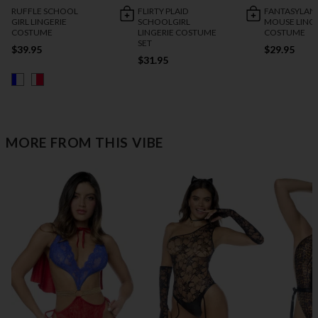
RUFFLE SCHOOL
FLIRTY PLAID
FANTASYLAN
GIRL LINGERIE
SCHOOLGIRL
MOUSE LINGE
COSTUME
LINGERIE COSTUME
COSTUME
SET
$39.95
$29.95
$31.95
MORE FROM THIS VIBE