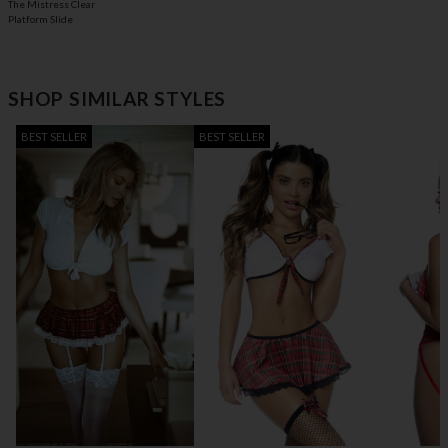
The Mistress Clear
Platform Slide
SHOP SIMILAR STYLES
BEST SELLER
BEST SELLER