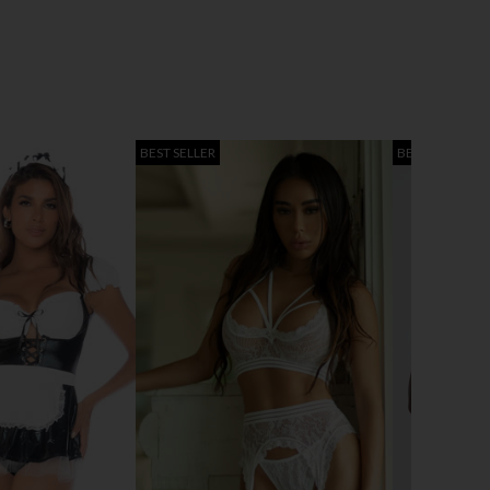
BEST SELLER
BEST SELLER