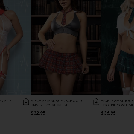
NGERIE
MISCHIEF MANAGED SCHOOL GIRL
HIGHLY AMBITIOUS
LINGERIE COSTUME SET
LINGERIE COSTUME
$32.95
$36.95