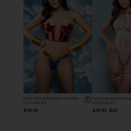
ROPE ME IN SUPERHERO LINGERIE
FEVER DREAM NURSE LI
COSTUME SET
COSTUME SET
$29.95
$29.95
$33