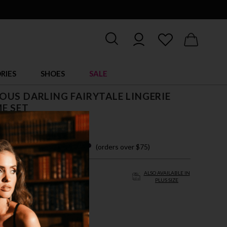
RIES
SHOES
SALE
US DARLING FAIRYTALE LINGERIE
E SET
$ 38.35
 easy payments with
(orders over $75)
ALSO AVAILABLE IN
PLUS SIZE
/L
L/XL
TE