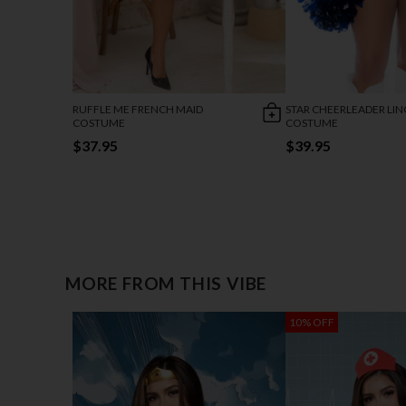
RUFFLE ME FRENCH MAID
STAR CHEERLEADER LIN
COSTUME
COSTUME
$37.95
$39.95
MORE FROM THIS VIBE
10% OFF