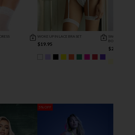
DRESS
WOKE UP IN LACE BRA SET
SWEET WHISPE
BODYSUIT
$19.95
$24.95
5% OFF