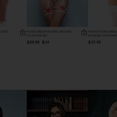
GERIE
FEVER DREAM NURSE LINGERIE
FRENCH MAID MINI 
COSTUME SET
LINGERIE COSTUME
$29.95
$33
$37.95