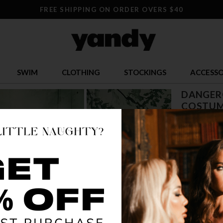
FREE SHIPPING ON ORDER OVERS $40
SWIM
CLOTHING
STOCKINGS
ACCESSO
DANGERO
COSTUM
$ 15.34
OR $3.84 x 4
SIZE
S/M
M
COLOR
WHI