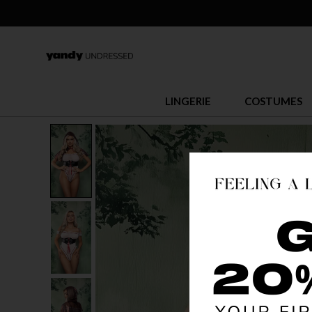
LINGERIE
COSTUMES