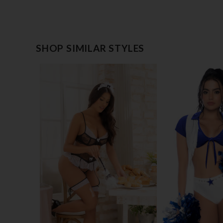
SHOP SIMILAR STYLES