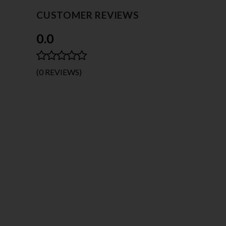
CUSTOMER REVIEWS
0.0
(0 REVIEWS)