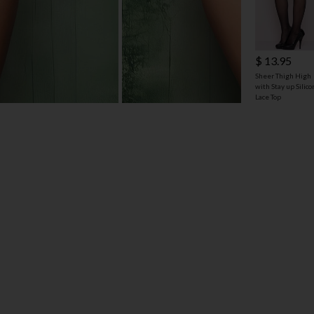
$ 13.95
Sheer Thigh High
with Stay up Silic
Lace Top