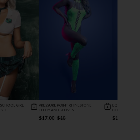
 SCHOOL GIRL
PRESSURE POINT RHINESTONE
EQUILIBRIUM C
 SET
TEDDY AND GLOVES
BODYSTOCKIN
$17.00
$18
$19.95