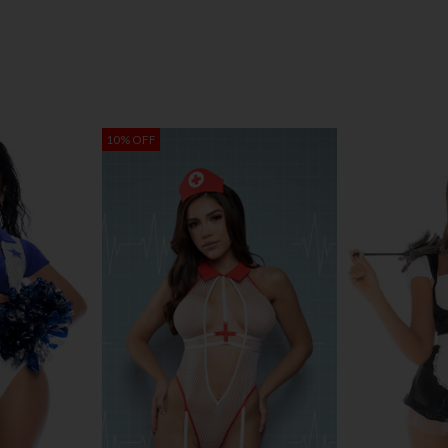
10% OFF