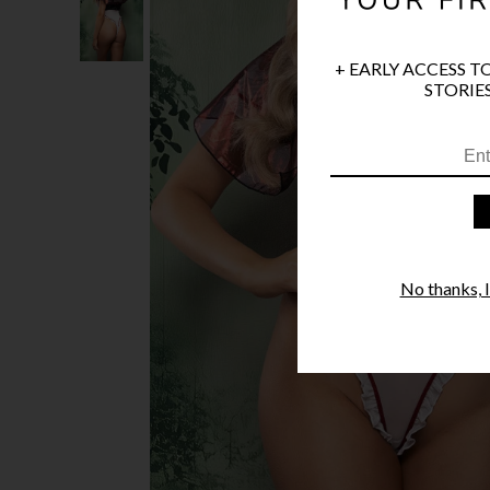
+ EARLY ACCESS T
STORIES
No thanks, I'