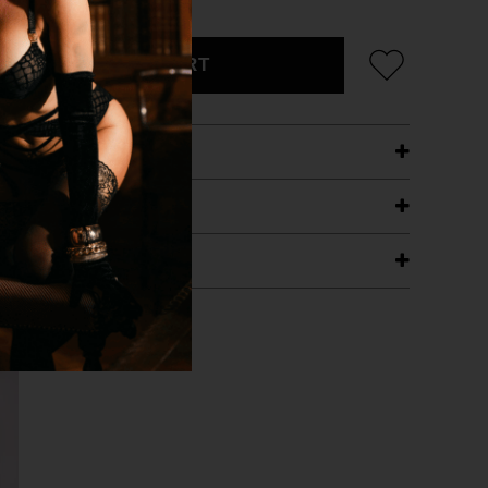
ADD TO CART
ETAILS
ING
RANTEE
T WITH