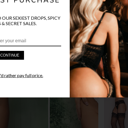
O OUR SEXIEST DROPS, SPICY
 & SECRET SALES.
PRODUCT D
FAST SHIPP
CONTINUE
YANDY GUA
d rather pay full price.
STYLE I