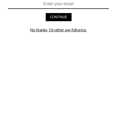
HEY BABES! SIGNUP TO OUR EXCLUSIVE E-MAIL LIST
AND GET 20% OFF YOUR FIRST ORDER
CONTINUE
LET ME IN!
No thanks, I'd rather pay full price.
COMPANY
TRACK ORDER
RETURN AUTHORIZATION
FREQUENTLY ASKED QUESTIONS
CONTACT YANDY
LINGERIE BLOG / UNDRESSED