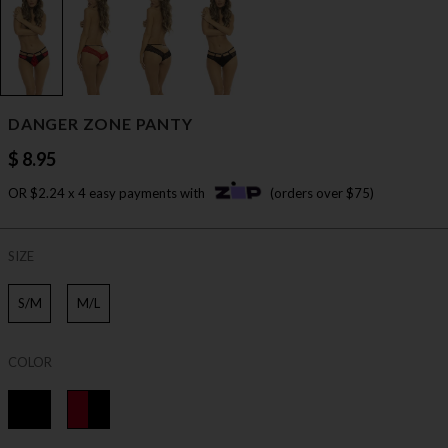
DANGER ZONE PANTY
$ 8.95
OR $2.24 x 4 easy payments with
(orders over $75)
SIZE
S/M
M/L
COLOR