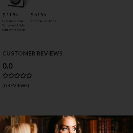
$ 11.95
$ 61.95
Quickie Silicone
6" Open Toe Slides
Wrist and Ankle
Cuffs with Mask
CUSTOMER REVIEWS
0.0
(0 REVIEWS)