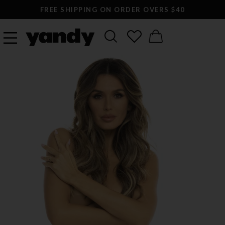
FREE SHIPPING ON ORDER OVERS $40