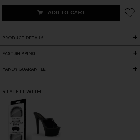
ADD TO CART
PRODUCT DETAILS
FAST SHIPPING
YANDY GUARANTEE
STYLE IT WITH