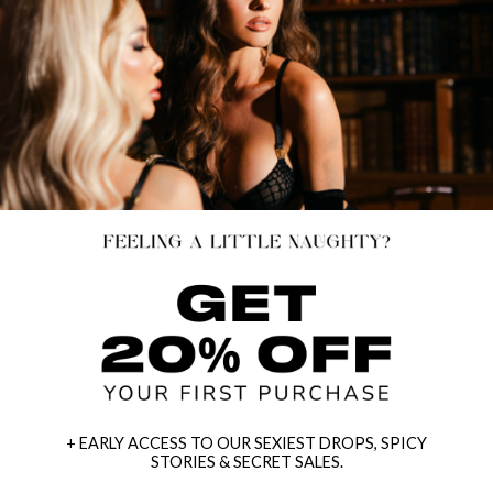
+ EARLY ACCESS TO OUR SEXIEST DROPS, SPICY
STORIES & SECRET SALES.