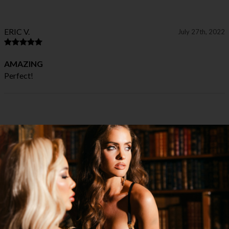
ERIC V.
July 27th, 2022
AMAZING
Perfect!