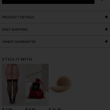
PRODUCT DETAILS
FAST SHIPPING
YANDY GUARANTEE
STYLE IT WITH
$ 7.95
$ 9.95
$ 26.95