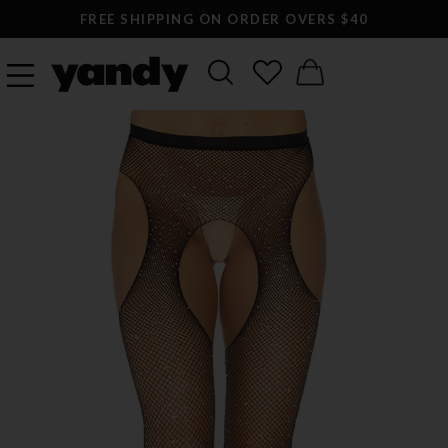
FREE SHIPPING ON ORDER OVERS $40