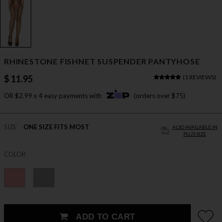
RHINESTONE FISHNET SUSPENDER PANTYHOSE
$ 11.95
(
1 REVIEWS
)
OR $2.99 x 4 easy payments with
(orders over $75)
SIZE
ONE SIZE FITS MOST
ALSO AVAILABLE IN
PLUS SIZE
COLOR
ADD TO CART