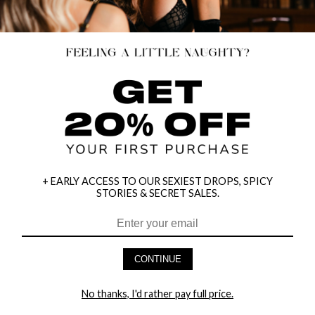
+ EARLY ACCESS TO OUR SEXIEST DROPS, SPICY
STORIES & SECRET SALES.
HEY BABES! SIGNUP TO OUR EXCLUSIVE E-MAIL LIST
AND GET 20% OFF YOUR FIRST ORDER
CONTINUE
LET ME IN!
No thanks, I'd rather pay full price.