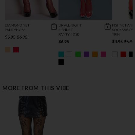
DIAMOND NET
UP ALL NIGHT
FISHNET ANK
PANTYHOSE
FISHNET
SOCKS WITH 
PANTYHOSE
TRIM
$5.95
$6.95
$6.95
$4.95
$5.95
MORE FROM THIS VIBE