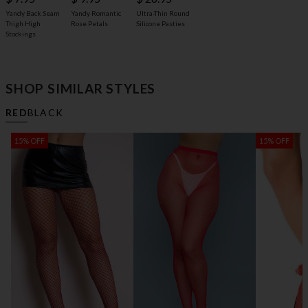
Yandy Back Seam
Yandy Romantic
Ultra-Thin Round
Thigh High
Rose Petals
Silicone Pasties
Stockings
SHOP SIMILAR STYLES
RED
BLACK
15% OFF
15% OFF