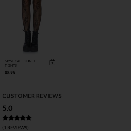
MYSTICAL FISHNET
TIGHTS
$8.95
CUSTOMER REVIEWS
5.0
(1 REVIEWS)