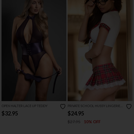
OPEN HALTER LACE UP TEDDY
PRIVATE SCHOOL HUSSY LINGERIE
COSTUME
$32.95
$24.95
$27.95
10% OFF