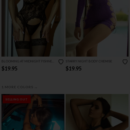
BLOOMING AT MIDNIGHT FISHNET
STARRY NIGHT BODY CHEMISE
AND LACE BODYSTOCKING
$19.95
$19.95
→
1 MORE COLORS
SELLING OUT