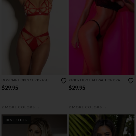
DOMINANT OPEN CUP BRA SET
YANDY FIERCE ATTRACTION BRA
SET
$29.95
$29.95
→
→
2 MORE COLORS
2 MORE COLORS
BEST SELLER