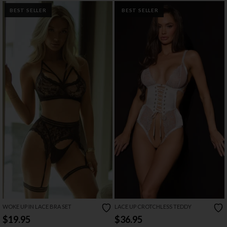
BEST SELLER
BEST SELLER
WOKE UP IN LACE BRA SET
LACE UP CROTCHLESS TEDDY
$19.95
$36.95