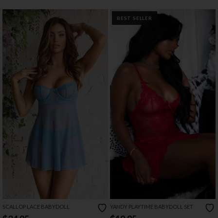
BEST SELLER
SCALLOP LACE BABYDOLL
YANDY PLAYTIME BABYDOLL SET