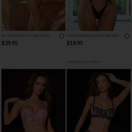
BLOSSOM BEAUTY GARTER SET
HEARTBREAKER RHINESTONE BRA
SET
$39.95
$18.95
→
3 MORE COLORS