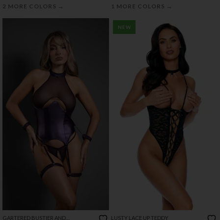
→
→
2 MORE COLORS
1 MORE COLORS
NEW
GARTERED BUSTIER AND
LUSTY LACE UP TEDDY