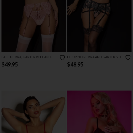
LACE UP BRA, GARTER BELT AND
FLEUR NOIRE BRA AND GARTER SET
THONG SET
$49.95
$48.95