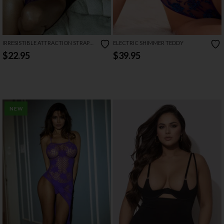
IRRESISTIBLE ATTRACTION STRAPPY
ELECTRIC SHIMMER TEDDY
LACE TEDDY
$22.95
$39.95
NEW