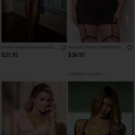
FLOWER WEBBING HALTER NECK
PLUS SIZE YASMINE SHIMMER MESH
DRESS
O RING CHEMISE SET
$21.95
$36.95
→
1 MORE COLORS