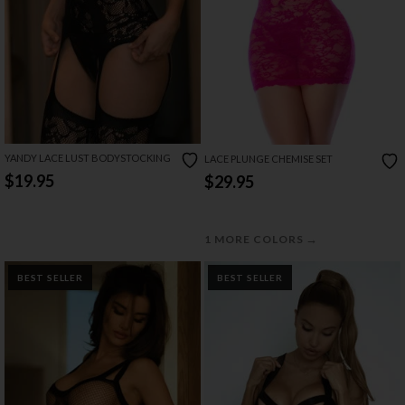
YANDY LACE LUST BODYSTOCKING
LACE PLUNGE CHEMISE SET
$19.95
$29.95
→
1 MORE COLORS
BEST SELLER
BEST SELLER