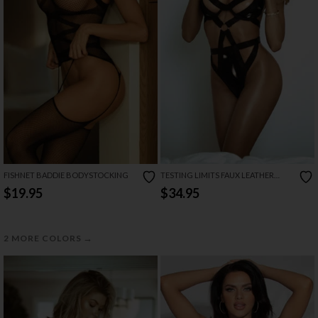
FISHNET BADDIE BODYSTOCKING
TESTING LIMITS FAUX LEATHER
TEDDY
$19.95
$34.95
→
2 MORE COLORS