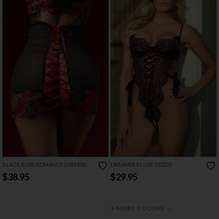
BLACK ROSE ROMANCE CHEMISE
DREAMER’S LUST TEDDY
$38.95
$29.95
→
3 MORE COLORS