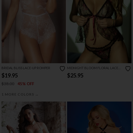
BRIDAL BLISS LACE-UP ROMPER
MIDNIGHT BLOOM FLORAL LACE
BABYDOLL
$19.95
$25.95
$38.00
45% OFF
→
1 MORE COLORS