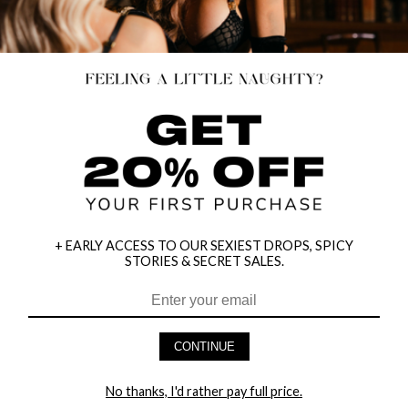
+ EARLY ACCESS TO OUR SEXIEST DROPS, SPICY
STORIES & SECRET SALES.
CONTINUE
FAVORITE DISTRACTION CHEMISE
OPEN CROTCH HALTER LACED
TEDDY
$14.95
$25.95
No thanks, I'd rather pay full price.