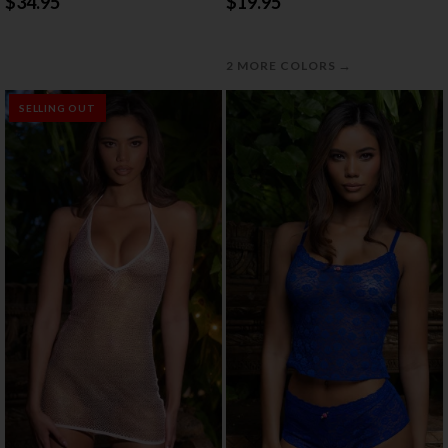
$34.95
$19.95
→
2 MORE COLORS
SELLING OUT