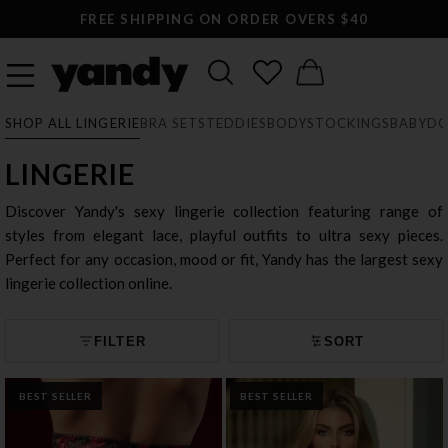
LARGEST SEXY LINGERIE CATALOG ONLINE
SHOP ALL LINGERIE
BRA SETS
TEDDIES
BODYSTOCKINGS
BABYDO
LINGERIE
Discover Yandy's sexy lingerie collection featuring range of
styles from elegant lace, playful outfits to ultra sexy pieces.
Perfect for any occasion, mood or fit, Yandy has the largest sexy
lingerie collection online.
FILTER
SORT
BEST SELLER
BEST SELLER