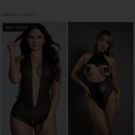
→
8 MORE COLORS
BEST SELLER