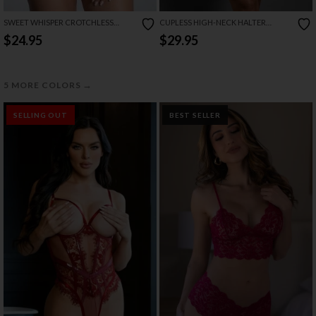
SWEET WHISPER CROTCHLESS
CUPLESS HIGH-NECK HALTER
BODYSUIT
TEDDIE
$24.95
$29.95
→
5 MORE COLORS
SELLING OUT
BEST SELLER