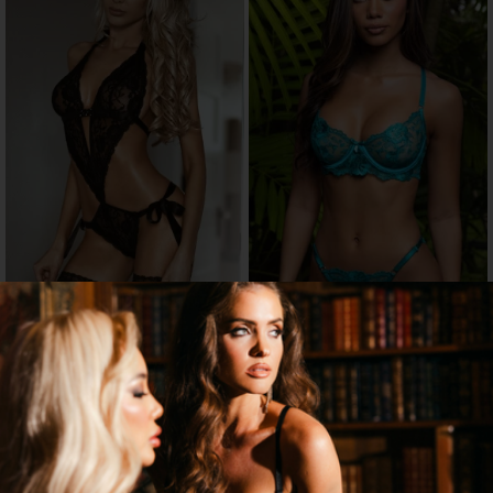
FASHION DESIGNED SEXY LINGERIE
ELECTRIC CRUSH SET
$19.95
$36.95