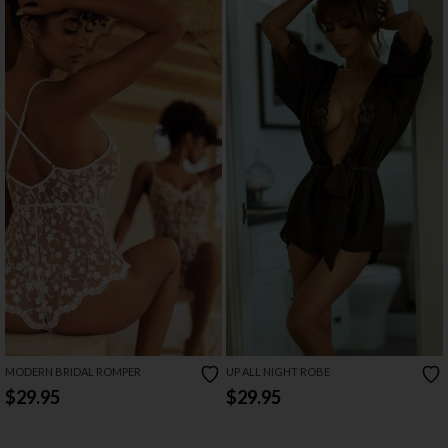
MODERN BRIDAL ROMPER
UP ALL NIGHT ROBE
$29.95
$29.95