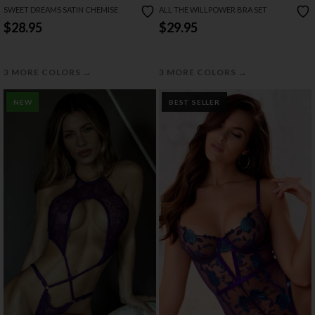
SWEET DREAMS SATIN CHEMISE
ALL THE WILLPOWER BRA SET
$28.95
$29.95
→
→
3 MORE COLORS
3 MORE COLORS
NEW
BEST SELLER