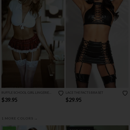
RUFFLE SCHOOL GIRL LINGERIE
LACE THE FACTS BRA SET
COSTUME
$39.95
$29.95
→
1 MORE COLORS