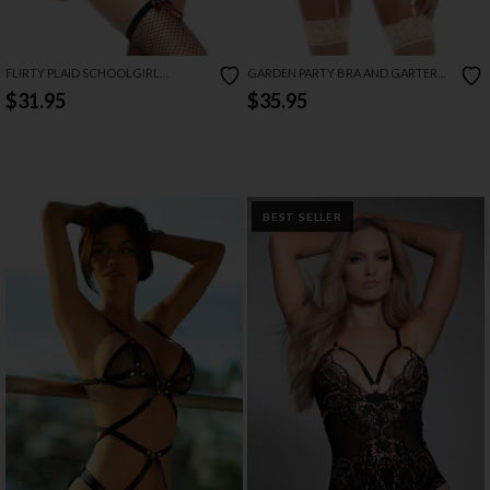
FLIRTY PLAID SCHOOLGIRL
GARDEN PARTY BRA AND GARTER
LINGERIE COSTUME SET
SET
$31.95
$35.95
BEST SELLER