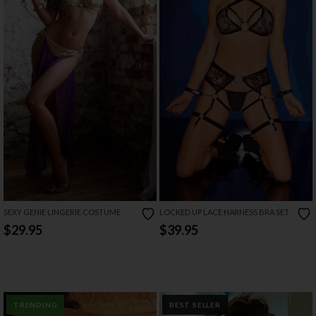
SEXY GENIE LINGERIE COSTUME
LOCKED UP LACE HARNESS BRA SET
$29.95
$39.95
TRENDING
BEST SELLER