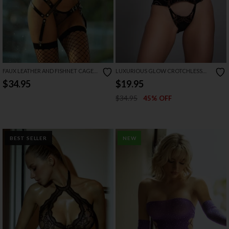
FAUX LEATHER AND FISHNET CAGE
LUXURIOUS GLOW CROTCHLESS
LINGERIE SET
TEDDY
$34.95
$19.95
$34.95
45% OFF
BEST SELLER
NEW