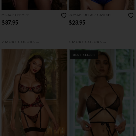
MIRAGE CHEMISE
ROMA BLUE LACE CAMI SET
$37.95
$23.95
→
→
2 MORE COLORS
1 MORE COLORS
BEST SELLER