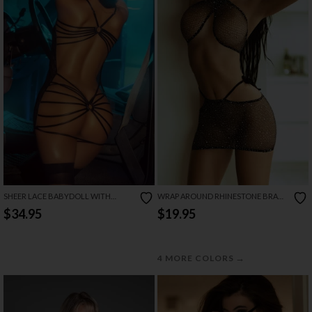
SHEER LACE BABYDOLL WITH
WRAP AROUND RHINESTONE BRA
STRAPPY OPEN BACK
SET
$34.95
$19.95
→
4 MORE COLORS