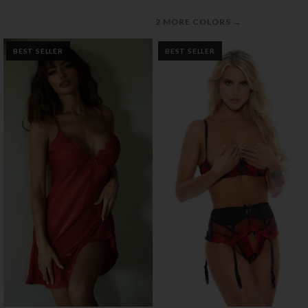
→
2 MORE COLORS
BEST SELLER
BEST SELLER