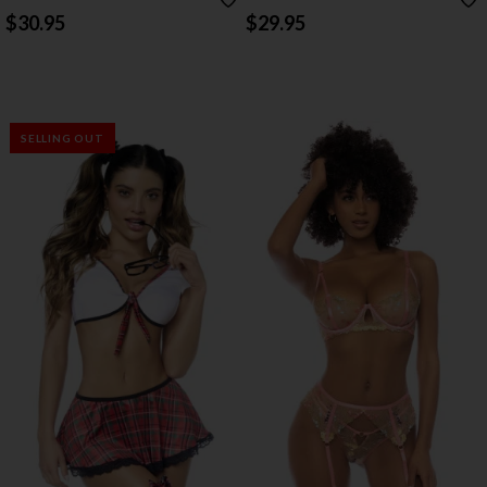
CROTCHLESS PANTY SET
$30.95
$29.95
SELLING OUT