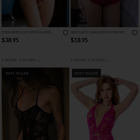
EDEN OPEN-CUP CROTCHLESS
SEXY LACE CAMI AND BOYSHORT
TEDDY
SET
$38.95
$18.95
→
→
1 MORE COLORS
1 MORE COLORS
BEST SELLER
BEST SELLER