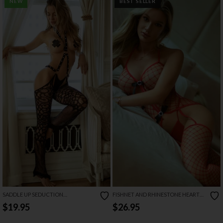
NEW
BEST SELLER
SADDLE UP SEDUCTION
FISHNET AND RHINESTONE HEART
RHINESTONE BODYSTOCKING
BODYSTOCKING SET
$19.95
$26.95