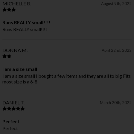
MICHELLE B.
August 9th, 2022
Runs REALLY small!!!!
Runs REALLY small!!!!
DONNA M.
April 22nd, 2022
I am a size small
I am a size small I bought a few items and they are all to big Fits
most size is a 6-8
DANIEL T.
March 20th, 2022
Perfect
Perfect