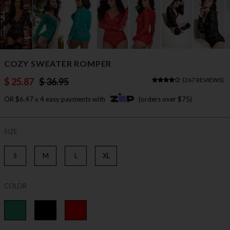
COZY SWEATER ROMPER
$ 25.87
$ 36.95
(
267 REVIEWS
)
OR $6.47 x 4 easy payments with
(orders over $75)
SIZE
S
M
L
XL
COLOR