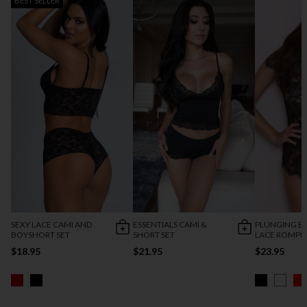
BEST SELLER
SEXY LACE CAMI AND
ESSENTIALS CAMI &
PLUNGING E
BOYSHORT SET
SHORT SET
LACE ROMPE
$18.95
$21.95
$23.95