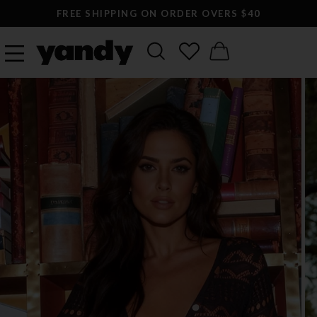
FREE SHIPPING ON ORDER OVERS $40