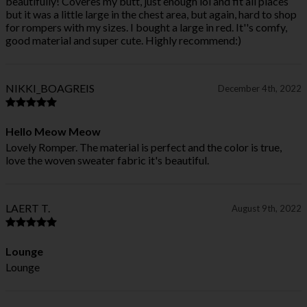
beautifully! Coveres my butt, just enough lol and fit all places
but it was a little large in the chest area, but again, hard to shop
for rompers with my sizes. I bought a large in red. It''s comfy,
good material and super cute. Highly recommend:)
NIKKI_BOAGREIS
December 4th, 2022
Hello Meow Meow
Lovely Romper. The material is perfect and the color is true,
love the woven sweater fabric it's beautiful.
LAERT T.
August 9th, 2022
Lounge
Lounge