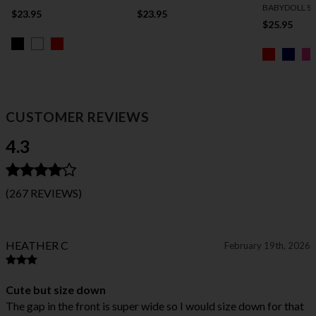
BABYDOLL S
$23.95
$23.95
$25.95
CUSTOMER REVIEWS
4.3
(267 REVIEWS)
HEATHER C
February 19th, 2026
Cute but size down
The gap in the front is super wide so I would size down for that