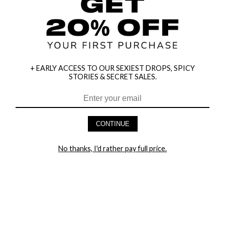
+ EARLY ACCESS TO OUR SEXIEST DROPS, SPICY
STORIES & SECRET SALES.
HEY BABES! SIGNUP TO OUR EXCLUSIVE E-MAIL LIST
AND GET 20% OFF YOUR FIRST ORDER
CONTINUE
LET ME IN!
No thanks, I'd rather pay full price.