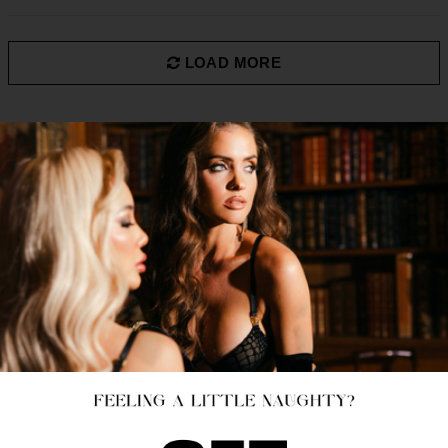
LOAD MORE