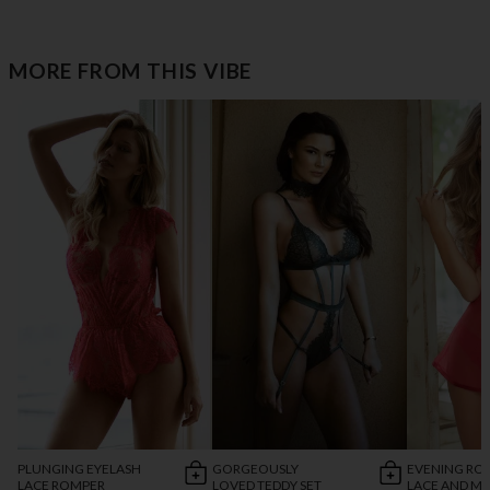
MORE FROM THIS VIBE
PLUNGING EYELASH
GORGEOUSLY
EVENING R
LACE ROMPER
LOVED TEDDY SET
LACE AND M