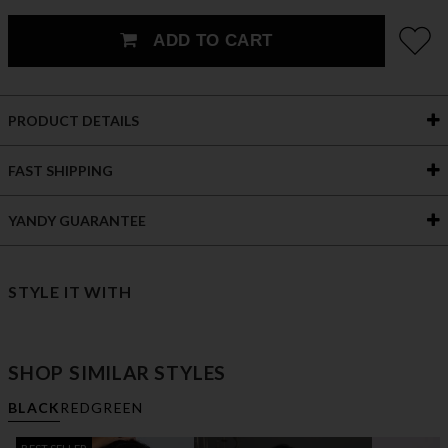
ADD TO CART
PRODUCT DETAILS
FAST SHIPPING
YANDY GUARANTEE
STYLE IT WITH
SHOP SIMILAR STYLES
BLACK
RED
GREEN