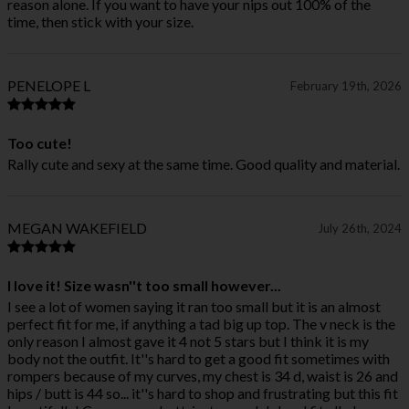
reason alone. If you want to have your nips out 100% of the
time, then stick with your size.
PENELOPE L
February 19th, 2026
Too cute!
Rally cute and sexy at the same time. Good quality and material.
MEGAN WAKEFIELD
July 26th, 2024
I love it! Size wasn''t too small however...
I see a lot of women saying it ran too small but it is an almost
perfect fit for me, if anything a tad big up top. The v neck is the
only reason I almost gave it 4 not 5 stars but I think it is my
body not the outfit. It''s hard to get a good fit sometimes with
rompers because of my curves, my chest is 34 d, waist is 26 and
hips / butt is 44 so... it''s hard to shop and frustrating but this fit