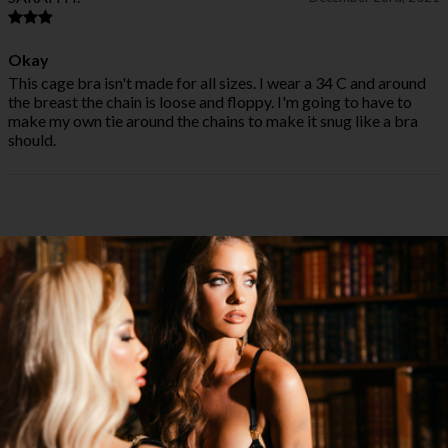
Okay
This cage bra isn't made for all sizes. I wear a 34 C and around
the breast the chain is loose and floppy. I'm going to have to
make my own tie around the chains to make it snug like a bra
should.