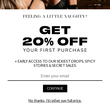
+ EARLY ACCESS TO OUR SEXIEST DROPS, SPICY
STORIES & SECRET SALES.
HEY BABES! SIGNUP TO OUR EXCLUSIVE E-MAIL LIST
AND GET 20% OFF YOUR FIRST ORDER
CONTINUE
LET ME IN!
No thanks, I'd rather pay full price.