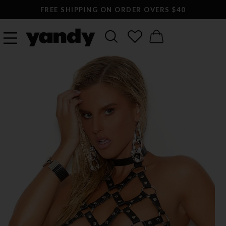
FREE SHIPPING ON ORDER OVERS $40