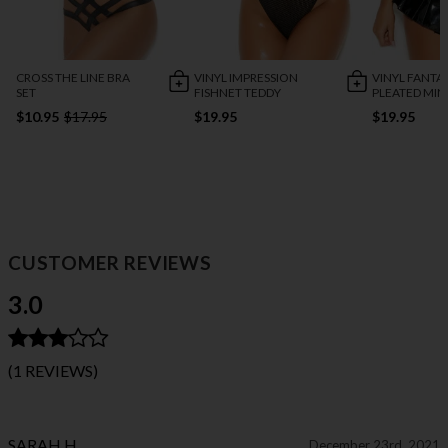
CROSS THE LINE BRA
VINYL IMPRESSION
VINYL FANTA
SET
FISHNET TEDDY
PLEATED MINI
$10.95
$17.95
$19.95
$19.95
CUSTOMER REVIEWS
3.0
(1 REVIEWS)
SARAH H.
December 23rd, 2021