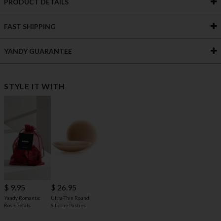
PRODUCT DETAILS
FAST SHIPPING
YANDY GUARANTEE
STYLE IT WITH
$ 9.95
$ 26.95
Yandy Romantic
Ultra-Thin Round
Rose Petals
Silicone Pasties