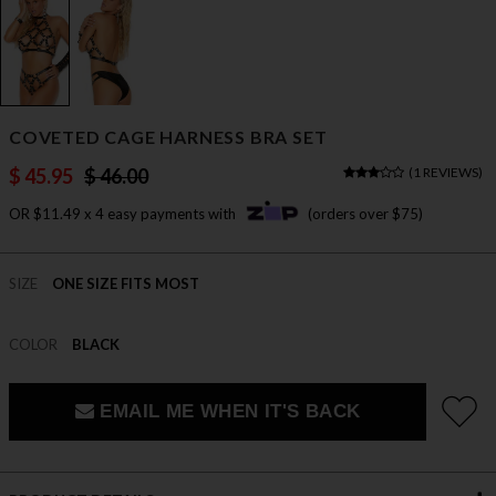
COVETED CAGE HARNESS BRA SET
$ 45.95
$ 46.00
(
1 REVIEWS
)
OR $11.49 x 4 easy payments with
(orders over $75)
SIZE
ONE SIZE FITS MOST
COLOR
BLACK
EMAIL ME WHEN IT'S BACK