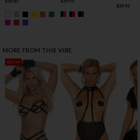
$29.95
$19.95
$29.95
MORE FROM THIS VIBE
40% OFF