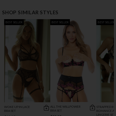
SHOP SIMILAR STYLES
BEST SELLER
BEST SELLER
BEST SELLER
ALL THE WILLPOWER
WOKE UP IN LACE
STRAPPED IN
BRA SET
BRA SET
ROMANCE AN
LINGERIE SET