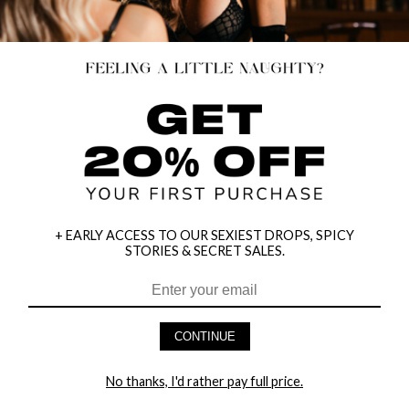
+ EARLY ACCESS TO OUR SEXIEST DROPS, SPICY
STORIES & SECRET SALES.
CONTINUE
No thanks, I'd rather pay full price.
HEY BABES! SIGNUP TO OUR EXCLUSIVE E-MAIL LIST