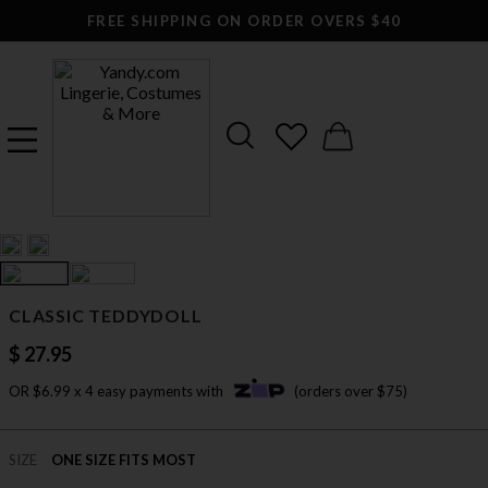
FREE SHIPPING ON ORDER OVERS $40
CLASSIC TEDDYDOLL
$ 27.95
OR $6.99 x 4 easy payments with
(orders over $75)
SIZE
ONE SIZE FITS MOST