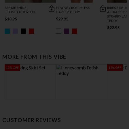
SEE ME SHINE
ELAYNE CROTCHLESS
IRRESISTIBLE
FISHNET BODYSUIT
GARTER TEDDY
ATTRACTION
STRAPPY LAC
$18.95
$29.95
TEDDY
$22.95
MORE FROM THIS VIBE
15% OFF
15% OFF
SPANKING SKIRT SET
HONEYCOMB
HEART BRA &
FETISH TEDDY
GARTER SET
$24.00
$27.95
$24.95
$25.46
$29
CUSTOMER REVIEWS