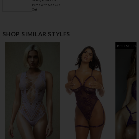
Glossy Pointy Toe
Pump with Side Cut
Out
$ 26.95
Ultra-Thin Round
Silicone Pasties
SHOP SIMILAR STYLES
BEST SELLER