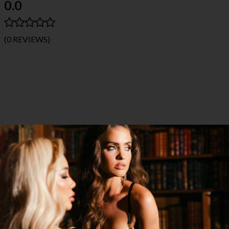
0.0
(0 REVIEWS)