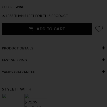
COLOR
WINE
🔥 LESS THAN 5 LEFT FOR THIS PRODUCT
ADD TO CART
PRODUCT DETAILS
FAST SHIPPING
YANDY GUARANTEE
STYLE IT WITH
$ 71.95