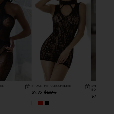
VEN
BROKE THE RULES CHEMISE
SHEER DESIRABI
BODYSTOCKIN
$9.95
$18.95
$7.95
$9.95