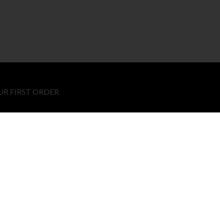
UR FIRST ORDER