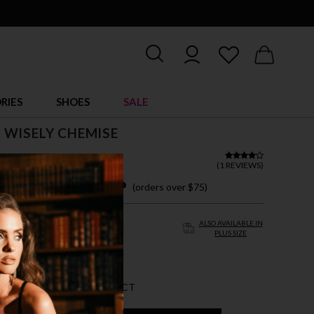
RIES
SHOES
SALE
 WISELY CHEMISE
 12.95
(
1 REVIEWS
)
 easy payments with
(orders over $75)
ZE FITS MOST
ALSO AVAILABLE IN
PLUS SIZE
CK
AN 5 LEFT FOR THIS PRODUCT