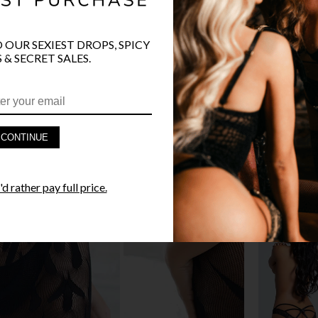
O OUR SEXIEST DROPS, SPICY
 & SECRET SALES.
PRODUCT D
FAST SHIPP
CONTINUE
YANDY GUA
STYLE I
d rather pay full price.