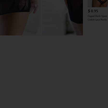
$ 8.95
Caged Back Open
Crotch Lace Panty