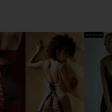
BEST SELLER