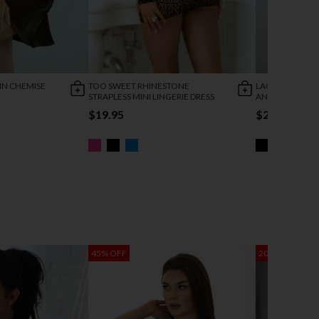
IN CHEMISE
TOO SWEET RHINESTONE
LACE-UP RHINE
STRAPLESS MINI LINGERIE DRESS
AND GLOVES SE
$19.95
$21.95
45% OFF
20% OFF