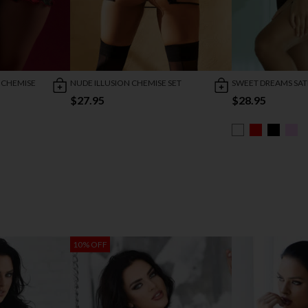
 CHEMISE
NUDE ILLUSION CHEMISE SET
SWEET DREAMS SAT
$27.95
$28.95
10% OFF