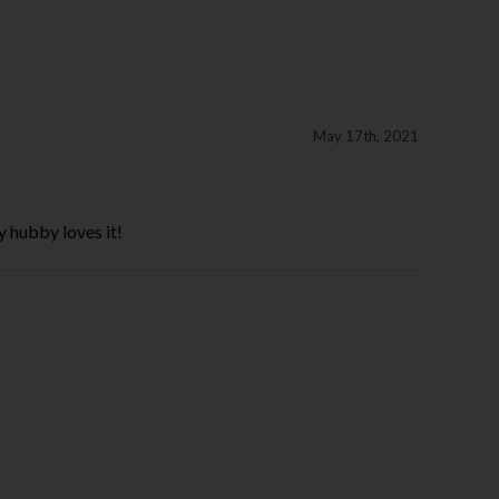
May 17th, 2021
y hubby loves it!