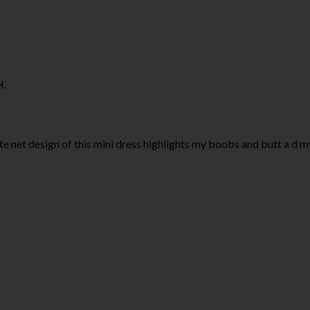
H.
te net design of this mini dress highlights my boobs and butt a d m