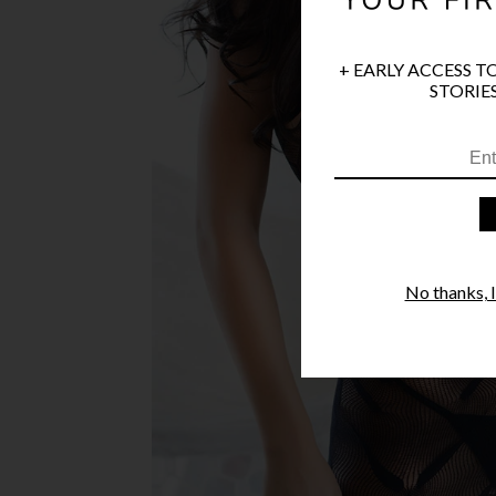
+ EARLY ACCESS T
STORIES
No thanks, I'