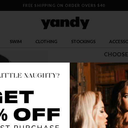
FREE SHIPPING ON ORDER OVERS $40
SWIM
CLOTHING
STOCKINGS
ACCESSO
CHOOSE
$ 7.95
$
OR $1.99 x 4
SIZE
ONE SI
COLOR
BLA
🔥 LESS TH