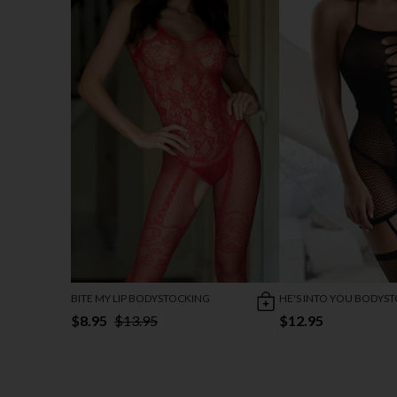
BITE MY LIP BODYSTOCKING
HE'S INTO YOU BODYS
$8.95
$13.95
$12.95