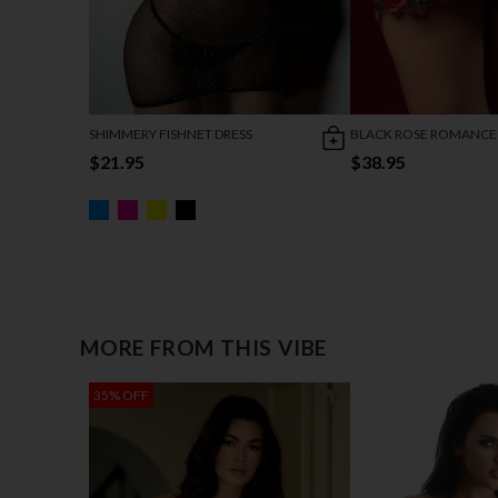
SHIMMERY FISHNET DRESS
BLACK ROSE ROMANCE
$21.95
$38.95
MORE FROM THIS VIBE
35% OFF