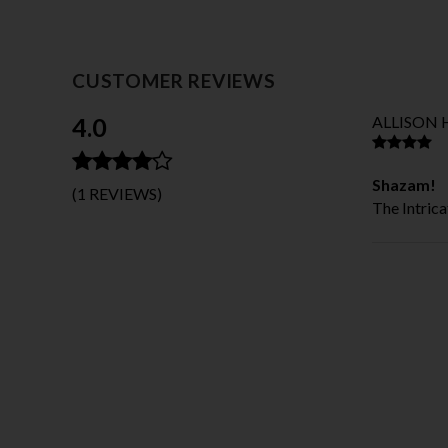
CUSTOMER REVIEWS
4.0
ALLISON 
Shazam!
(1 REVIEWS)
The Intrica