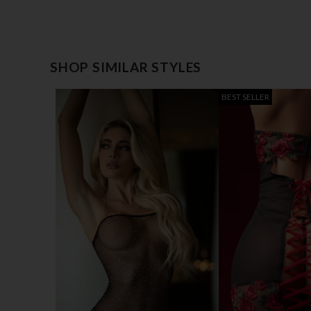
SHOP SIMILAR STYLES
BEST SELLER