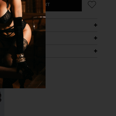
ADD TO CART
ETAILS
ING
RANTEE
T WITH