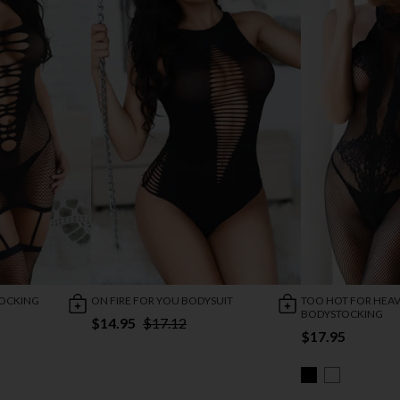
TOCKING
ON FIRE FOR YOU BODYSUIT
TOO HOT FOR HEA
BODYSTOCKING
$14.95
$17.12
$17.95