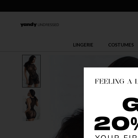
LINGERIE
COSTUMES