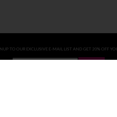
GNUP TO OUR EXCLUSIVE E-MAIL LIST AND GET 20% OFF YO
LET ME IN!
COSTUMES