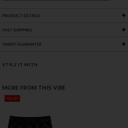
PRODUCT DETAILS
FAST SHIPPING
YANDY GUARANTEE
STYLE IT WITH
MORE FROM THIS VIBE
70% OFF