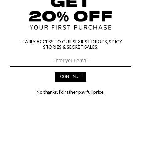
+ EARLY ACCESS TO OUR SEXIEST DROPS, SPICY
STORIES & SECRET SALES.
HEY BABES! SIGNUP TO OUR EXCLUSIVE E-MAIL LIST
AND GET 20% OFF YOUR FIRST ORDER
CONTINUE
LET ME IN!
No thanks, I'd rather pay full price.