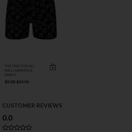
THE FREE FOR ALL
BALL HAMMOCK
BRIEFS
$9.00
$29.95
CUSTOMER REVIEWS
0.0