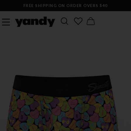
FREE SHIPPING ON ORDER OVERS $40