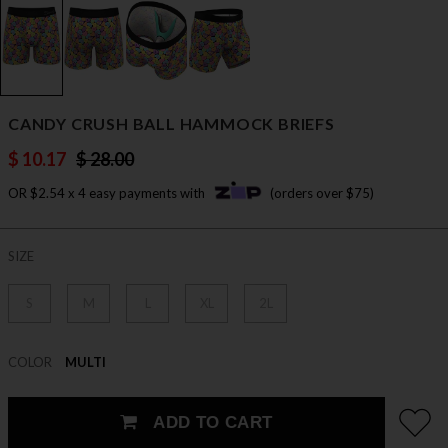
CANDY CRUSH BALL HAMMOCK BRIEFS
$ 10.17
$ 28.00
OR $2.54 x 4 easy payments with
(orders over $75)
SIZE
S
M
L
XL
2L
COLOR
MULTI
ADD TO CART