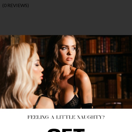
(0 REVIEWS)