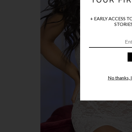
+ EARLY ACCESS T
STORIES
No thanks, I'