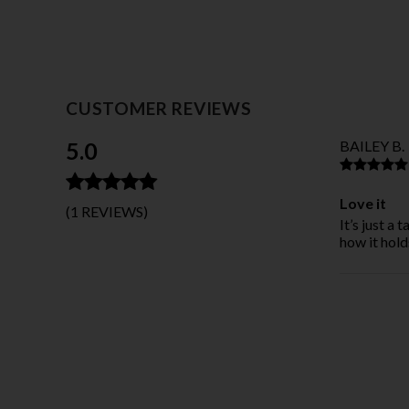
CUSTOMER REVIEWS
5.0
BAILEY B.
Love it
(1 REVIEWS)
It’s just a 
how it hold