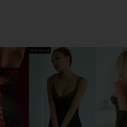
BEST SELLER