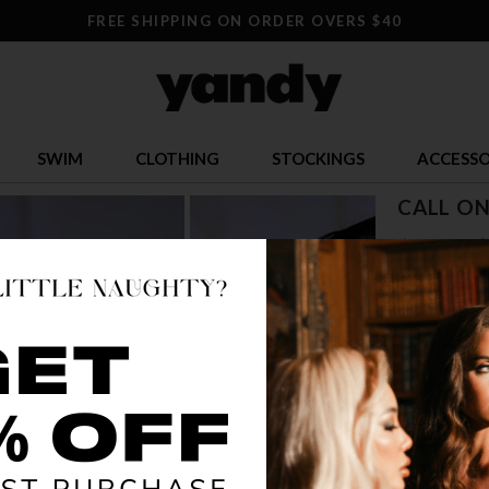
FREE SHIPPING ON ORDER OVERS $40
SWIM
CLOTHING
STOCKINGS
ACCESSO
CALL ON
$ 9.95
$
OR $2.49 x 4
SIZE
ONE SI
COLOR