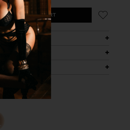
ADD TO CART
ETAILS
ING
RANTEE
T WITH