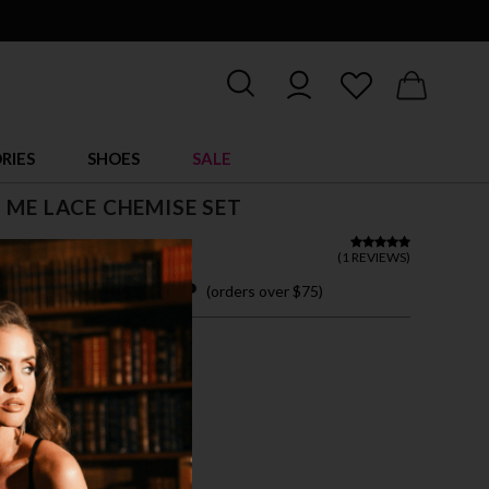
RIES
SHOES
SALE
 ME LACE CHEMISE SET
 15.95
(
1 REVIEWS
)
 easy payments with
(orders over $75)
ZE FITS MOST