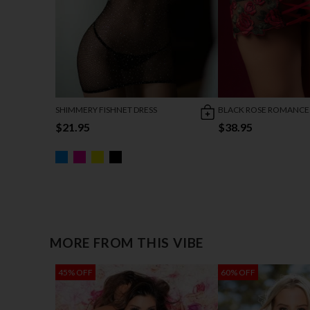
SHIMMERY FISHNET DRESS
BLACK ROSE ROMANCE
$21.95
$38.95
MORE FROM THIS VIBE
45% OFF
60% OFF