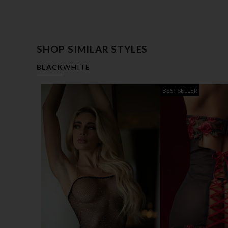
SHOP SIMILAR STYLES
BLACK
WHITE
BEST SELLER