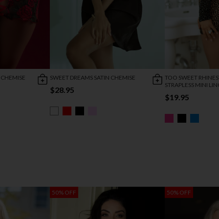
 CHEMISE
SWEET DREAMS SATIN CHEMISE
TOO SWEET RHINE
STRAPLESS MINI LIN
$28.95
$19.95
50% OFF
50% OFF