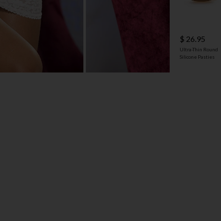
$ 26.95
Ultra-Thin Round
Silicone Pasties