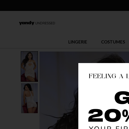
LINGERIE
COSTUMES