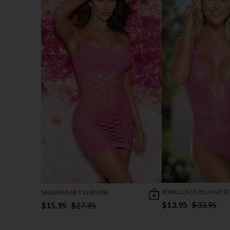
JEWEL LACE PLUNGE T
SAVANNA NET CHEMISE
$13.95
$33.95
$15.95
$27.95