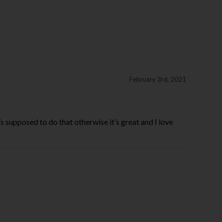
February 3rd, 2021
it’s supposed to do that otherwise it’s great and I love