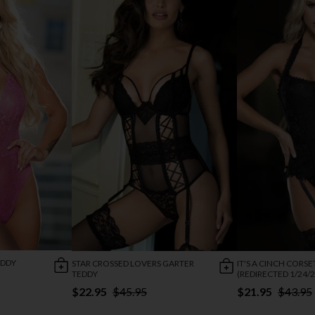
EDDY
STAR CROSSED LOVERS GARTER
IT'S A CINCH CORSE
TEDDY
(REDIRECTED 1/24/2
$22.95
$45.95
$21.95
$43.95