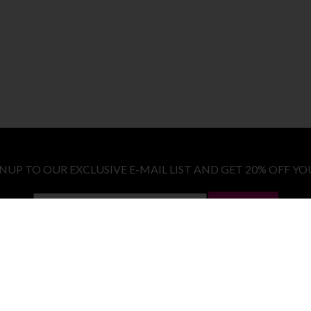
GNUP TO OUR EXCLUSIVE E-MAIL LIST AND GET 20% OFF YO
LET ME IN!
COSTUMES