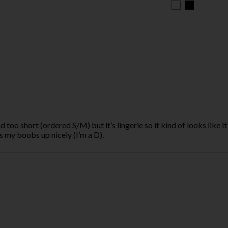
tad too short (ordered S/M) but it’s lingerie so it kind of looks like 
s my boobs up nicely (I’m a D).