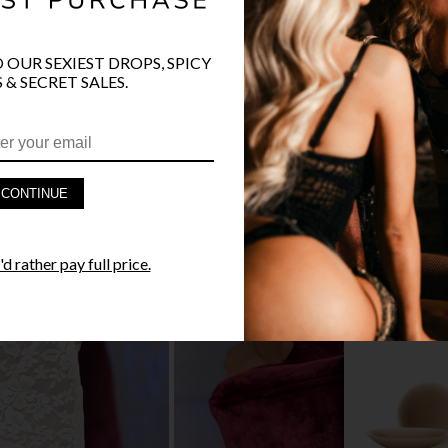
O OUR SEXIEST DROPS, SPICY
 & SECRET SALES.
PRODUCT D
FAST SHIPP
CONTINUE
YANDY GUA
d rather pay full price.
STYLE I