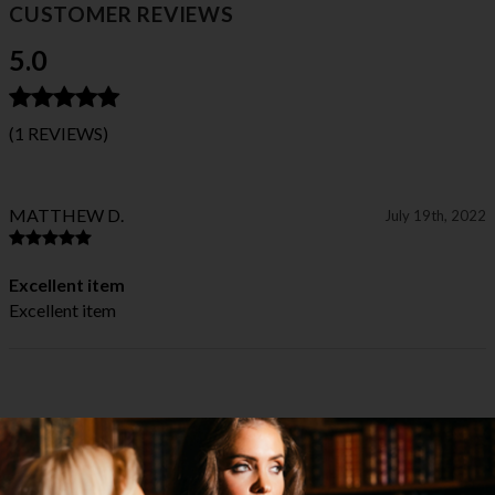
CUSTOMER REVIEWS
5.0
(1 REVIEWS)
MATTHEW D.
July 19th, 2022
Excellent item
Excellent item