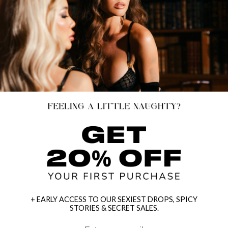
+ EARLY ACCESS TO OUR SEXIEST DROPS, SPICY
STORIES & SECRET SALES.