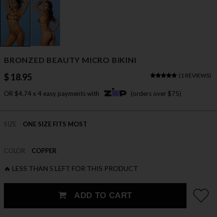
BRONZED BEAUTY MICRO BIKINI
$ 18.95
(
1 REVIEWS
)
OR $4.74 x 4 easy payments with
(orders over $75)
SIZE
ONE SIZE FITS MOST
COLOR
COPPER
🔥 LESS THAN 5 LEFT FOR THIS PRODUCT
ADD TO CART