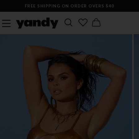
FREE SHIPPING ON ORDER OVERS $40