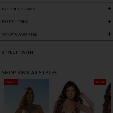
PRODUCT DETAILS
FAST SHIPPING
YANDY GUARANTEE
STYLE IT WITH
SHOP SIMILAR STYLES
30% OFF
5% OFF