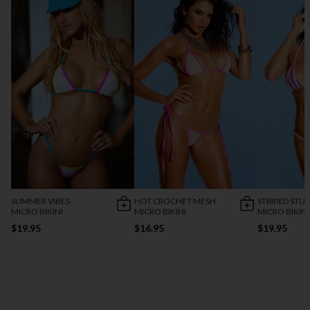
SUMMER VIBES
HOT CROCHET MESH
STRIPED STU
MICRO BIKINI
MICRO BIKINI
MICRO BIKINI
$19.95
$16.95
$19.95