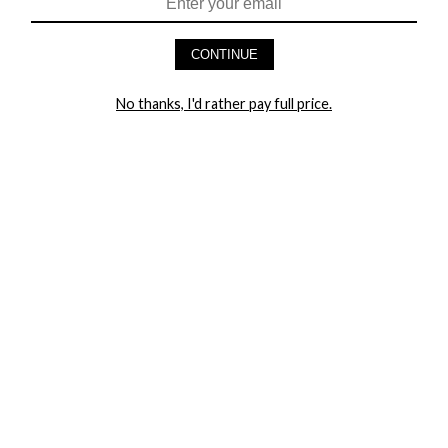
HEY BABES! SIGNUP TO OUR EXCLUSIVE E-MAIL LIST
AND GET 20% OFF YOUR FIRST ORDER
CONTINUE
LET ME IN!
No thanks, I'd rather pay full price.
COMPANY
TRACK ORDER
RETURN AUTHORIZATION
FREQUENTLY ASKED QUESTIONS
CONTACT YANDY
LINGERIE BLOG / UNDRESSED
SHOP