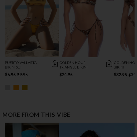
PUERTO VALLARTA
GOLDEN HOUR
GOLDEN HO
BIKINI SET
TRIANGLE BIKINI
BIKINI
$6.95
$9.95
$24.95
$32.95
$34
MORE FROM THIS VIBE