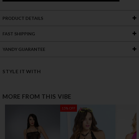
PRODUCT DETAILS
FAST SHIPPING
YANDY GUARANTEE
STYLE IT WITH
MORE FROM THIS VIBE
15% OFF