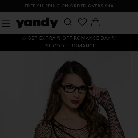
FREE SHIPPING ON ORDER OVERS $40
💘 GET EXTRA % OFF ROMANCE DAY 💘
USE CODE: ROMANCE