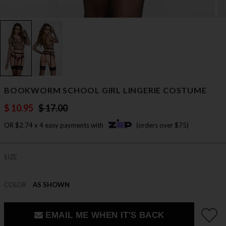
BOOKWORM SCHOOL GIRL LINGERIE COSTUME
$ 10.95
$ 17.00
OR $2.74 x 4 easy payments with
(orders over $75)
SIZE
COLOR
AS SHOWN
EMAIL ME WHEN IT'S BACK