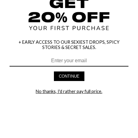
+ EARLY ACCESS TO OUR SEXIEST DROPS, SPICY
STORIES & SECRET SALES.
CONTINUE
HEY BABES! SIGNUP TO OUR EXCLUSIVE E-MAIL LIST
AND GET 20% OFF YOUR FIRST ORDER
No thanks, I'd rather pay full price.
LET ME IN!