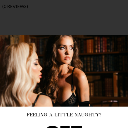
(0 REVIEWS)