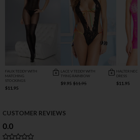
FAUX TEDDY WITH
LACE V TEDDY WITH
HALTER NECK
MATCHING
TYING RAINBOW
DRESS
STOCKINGS
$9.95
$11.95
$11.95
$11.95
CUSTOMER REVIEWS
0.0