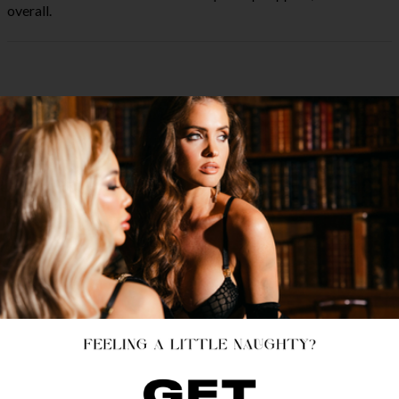
overall.