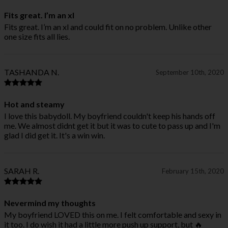
Fits great. I’m an xl
Fits great. I’m an xl and could fit on no problem. Unlike other
one size fits all lies.
TASHANDA N.
September 10th, 2020
Hot and steamy
I love this babydoll. My boyfriend couldn't keep his hands off
me. We almost didnt get it but it was to cute to pass up and I'm
glad I did get it. It's a win win.
SARAH R.
February 15th, 2020
Nevermind my thoughts
My boyfriend LOVED this on me. I felt comfortable and sexy in
it too. I do wish it had a little more push up support, but 🔥