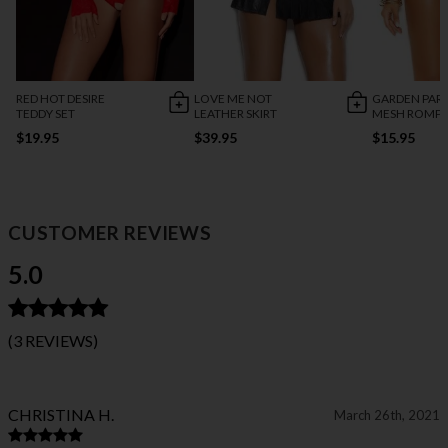
RED HOT DESIRE
LOVE ME NOT
GARDEN PAR
TEDDY SET
LEATHER SKIRT
MESH ROMP
$19.95
$39.95
$15.95
CUSTOMER REVIEWS
5.0
(3 REVIEWS)
CHRISTINA H.
March 26th, 2021