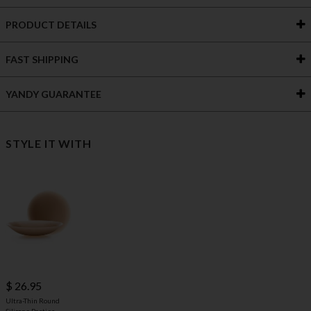
PRODUCT DETAILS
FAST SHIPPING
YANDY GUARANTEE
STYLE IT WITH
$ 26.95
Ultra-Thin Round