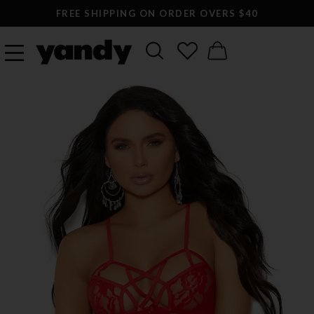
FREE SHIPPING ON ORDER OVERS $40