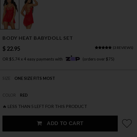
BODY HEAT BABYDOLL SET
$ 22.95
(
3 REVIEWS
)
OR $5.74 x 4 easy payments with
(orders over $75)
SIZE
ONE SIZE FITS MOST
COLOR
RED
🔥 LESS THAN 5 LEFT FOR THIS PRODUCT
ADD TO CART