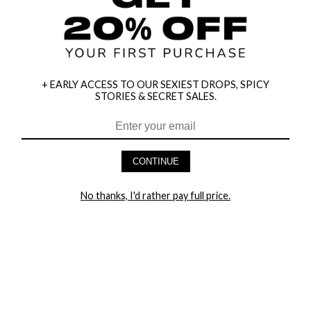
+ EARLY ACCESS TO OUR SEXIEST DROPS, SPICY
STORIES & SECRET SALES.
HEY BABES! SIGNUP TO OUR EXCLUSIVE E-MAIL LIST
AND GET 20% OFF YOUR FIRST ORDER
CONTINUE
LET ME IN!
No thanks, I'd rather pay full price.