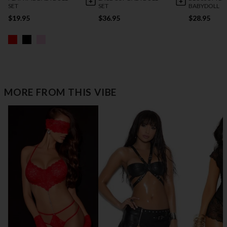
SET
SET
BABYDOLL
$19.95
$36.95
$28.95
MORE FROM THIS VIBE