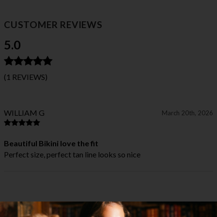
CUSTOMER REVIEWS
5.0
(1 REVIEWS)
WILLIAM G
March 20th, 2026
Beautiful Bikini love the fit
Perfect size, perfect tan line looks so nice