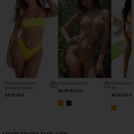
VIBRANT SUMMER
TULUM BIKINI SET
PUNTA MITA B
BANDEAU BIKINI
SET
$6.00
$12.95
$9.95
$29
$6.00
$9.95