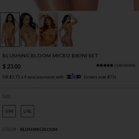
BLUSHING BLOOM MICRO BIKINI SET
$ 23.00
(
1 REVIEWS
)
OR $5.75 x 4 easy payments with
(orders over $75)
SIZE
S/M
L/XL
COLOR
BLUSHING BLOOM