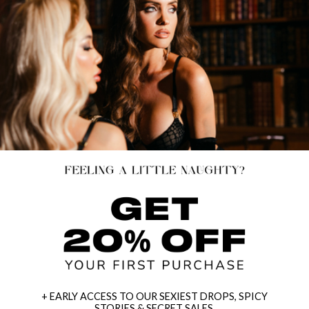
+ EARLY ACCESS TO OUR SEXIEST DROPS, SPICY
STORIES & SECRET SALES.