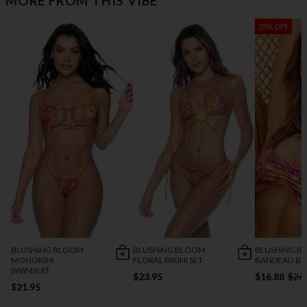
MORE FROM THIS VIBE
35% OFF
BLUSHING BLOOM
BLUSHING BLOOM
BLUSHING B
MONOKINI
FLORAL BIKINI SET
BANDEAU BIK
SWIMSUIT
$23.95
$16.88
$26
$21.95