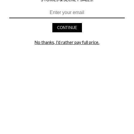
CONTINUE
HEY BABES! SIGNUP TO OUR EXCLUSIVE E-MAIL LIST
AND GET 20% OFF YOUR FIRST ORDER
No thanks, I'd rather pay full price.
LET ME IN!
COMPANY
TRACK ORDER
RETURN AUTHORIZATION
FREQUENTLY ASKED QUESTIONS