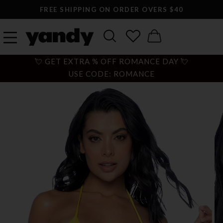
FREE SHIPPING ON ORDER OVERS $40
💘 GET EXTRA % OFF ROMANCE DAY 💘
USE CODE: ROMANCE