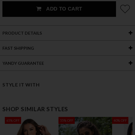
ADD TO CART
PRODUCT DETAILS
FAST SHIPPING
YANDY GUARANTEE
STYLE IT WITH
SHOP SIMILAR STYLES
65% OFF
55% OFF
40% OFF