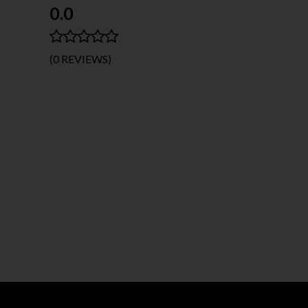
0.0
(0 REVIEWS)