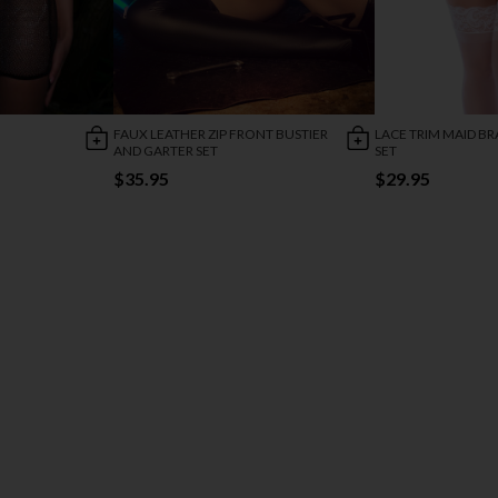
FAUX LEATHER ZIP FRONT BUSTIER
LACE TRIM MAID BR
AND GARTER SET
SET
$35.95
$29.95