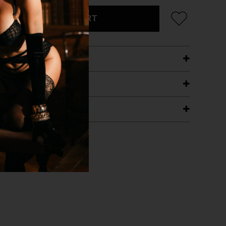
ADD TO CART
ETAILS
ING
RANTEE
T WITH