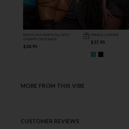
SHEER LACE BABYDOLL WITH
MIRAGE CHEMISE
STRAPPY OPEN BACK
$37.95
$34.95
MORE FROM THIS VIBE
CUSTOMER REVIEWS