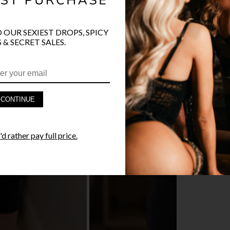
O OUR SEXIEST DROPS, SPICY
 & SECRET SALES.
PRODUCT D
FAST SHIPP
CONTINUE
YANDY GUA
d rather pay full price.
STYLE I