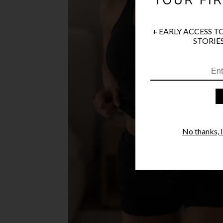
+ EARLY ACCESS T
STORIES
No thanks, I'