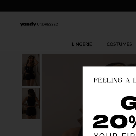
LINGERIE
COSTUMES