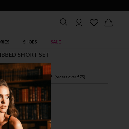
RIES
SHOES
SALE
IBBED SHORT SET
 easy payments with
(orders over $75)
M
L
XL
CK