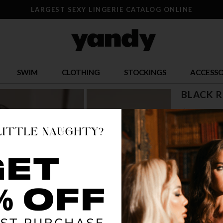
LARGEST SEXY LINGERIE CATALOG ONLINE
SWIM
CLOTHING
STOCKINGS
ACCESSO
BLACK R
$ 17.95
OR $4.49 x 4
SIZE
S
COLOR
BLA