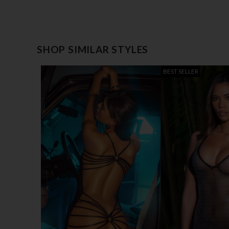
SHOP SIMILAR STYLES
BEST SELLER