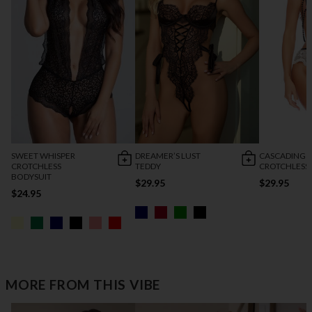
SWEET WHISPER
DREAMER’S LUST
CASCADING 
CROTCHLESS
TEDDY
CROTCHLESS
BODYSUIT
$29.95
$29.95
$24.95
MORE FROM THIS VIBE