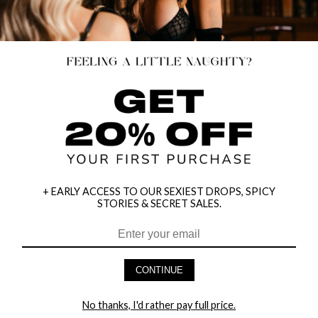
+ EARLY ACCESS TO OUR SEXIEST DROPS, SPICY
STORIES & SECRET SALES.
HEY BABES! SIGNUP TO OUR EXCLUSIVE E-MAIL LIST
AND GET 20% OFF YOUR FIRST ORDER
CONTINUE
LET ME IN!
No thanks, I'd rather pay full price.