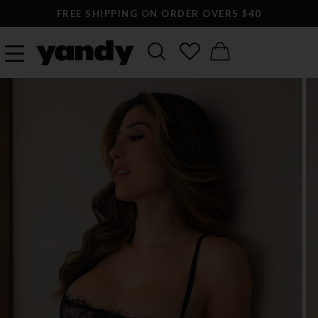
FREE SHIPPING ON ORDER OVERS $40