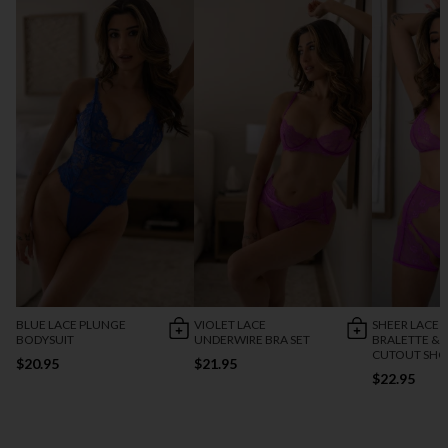
BLUE LACE PLUNGE
VIOLET LACE
SHEER LACE
BODYSUIT
UNDERWIRE BRA SET
BRALETTE &
CUTOUT SHO
$20.95
$21.95
$22.95