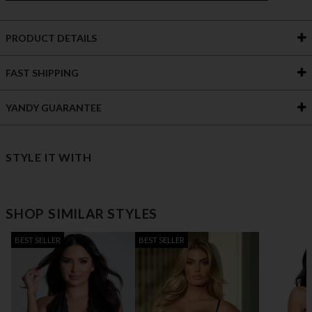
PRODUCT DETAILS
FAST SHIPPING
YANDY GUARANTEE
STYLE IT WITH
SHOP SIMILAR STYLES
BEST SELLER
BEST SELLER