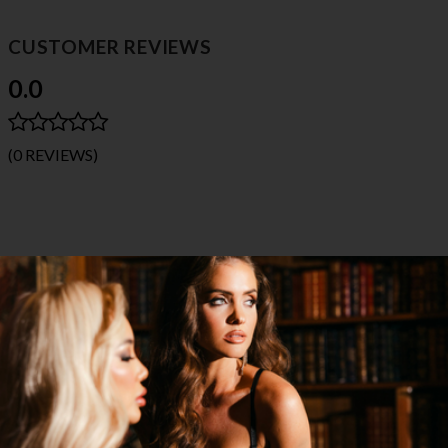
CUSTOMER REVIEWS
0.0
(0 REVIEWS)