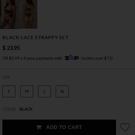
BLACK LACE STRAPPY SET
$ 23.95
OR $5.99 x 4 easy payments with
(orders over $75)
SIZE
S
M
L
XL
COLOR
BLACK
ADD TO CART