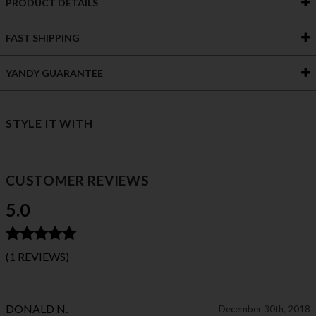
PRODUCT DETAILS
FAST SHIPPING
YANDY GUARANTEE
STYLE IT WITH
CUSTOMER REVIEWS
5.0
(1 REVIEWS)
DONALD N.
December 30th, 2018