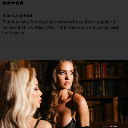
Black and Red
This is a really fun wig that seems to be well put together. I
believe that it will last. Also, it fits well and is not particularly
hot to wear.