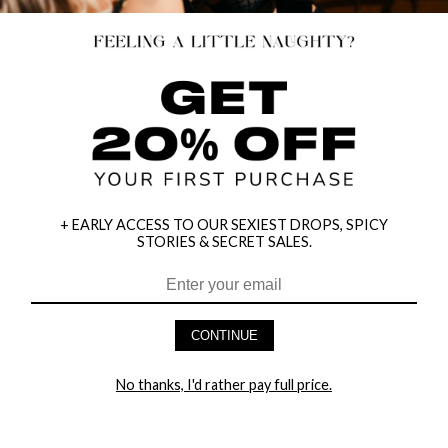
+ EARLY ACCESS TO OUR SEXIEST DROPS, SPICY
STORIES & SECRET SALES.
HEY BABES! SIGNUP TO OUR EXCLUSIVE E-MAIL LIST
AND GET 20% OFF YOUR FIRST ORDER
CONTINUE
LET ME IN!
No thanks, I'd rather pay full price.