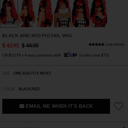
BLACK AND RED PIGTAIL WIG
$ 43.95
$ 44.00
(
1 REVIEWS
)
OR $10.99 x 4 easy payments with
(orders over $75)
SIZE
ONE SIZE FITS MOST
COLOR
BLACK/RED
EMAIL ME WHEN IT'S BACK