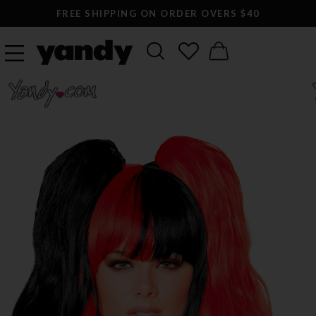
FREE SHIPPING ON ORDER OVERS $40