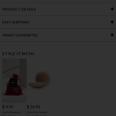
PRODUCT DETAILS
FAST SHIPPING
YANDY GUARANTEE
STYLE IT WITH
$ 9.95
$ 26.95
Yandy Romantic
Ultra-Thin Round