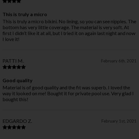
This is truly a micro
This is truly a micro bikini. No lining, so you can see nipples. The
bottom has very little coverage. The material is very soft. At
first I didn’t like it at all, but I tried it on again last night and now
I love it!
PATTI M.
February 6th, 2021
Good quality
Material is of good quality and the fit was superb. I loved the
way it looked on me! Bought it for private pool use. Very glad I
bought this!
EDGARDO Z.
February 1st, 2021