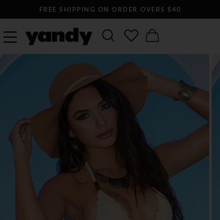
FREE SHIPPING ON ORDER OVERS $40