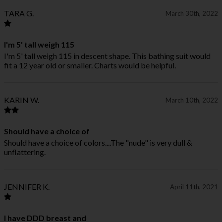
TARA G.
March 30th, 2022
I'm 5' tall weigh 115
I'm 5' tall weigh 115 in descent shape. This bathing suit would
fit a 12 year old or smaller. Charts would be helpful.
KARIN W.
March 10th, 2022
Should have a choice of
Should have a choice of colors....The "nude" is very dull &
unflattering.
JENNIFER K.
April 11th, 2021
I have DDD breast and