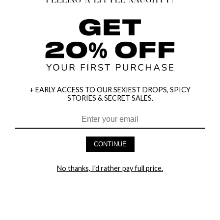
+ EARLY ACCESS TO OUR SEXIEST DROPS, SPICY
STORIES & SECRET SALES.
HEY BABES! SIGNUP TO OUR EXCLUSIVE E-MAIL LIST
AND GET 20% OFF YOUR FIRST ORDER
CONTINUE
LET ME IN!
No thanks, I'd rather pay full price.