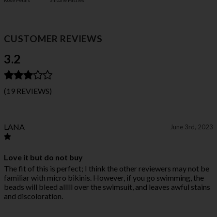
Rose Petals
Silicone Pasties
CUSTOMER REVIEWS
3.2
(19 REVIEWS)
LANA
June 3rd, 2023
Love it but do not buy
The fit of this is perfect; I think the other reviewers may not be
familiar with micro bikinis. However, if you go swimming, the
beads will bleed alllll over the swimsuit, and leaves awful stains
and discoloration.