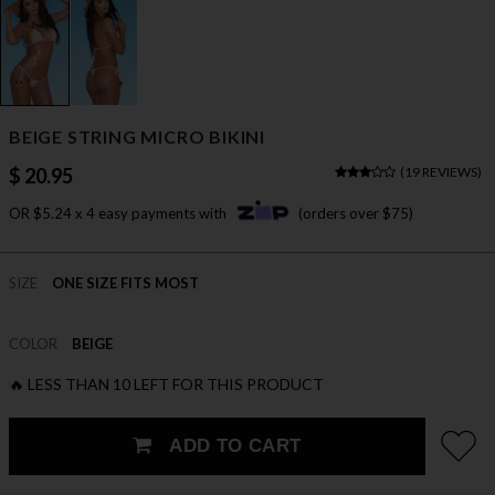
BEIGE STRING MICRO BIKINI
$ 20.95
(
19 REVIEWS
)
OR $5.24 x 4 easy payments with
(orders over $75)
SIZE
ONE SIZE FITS MOST
COLOR
BEIGE
🔥 LESS THAN 10 LEFT FOR THIS PRODUCT
ADD TO CART