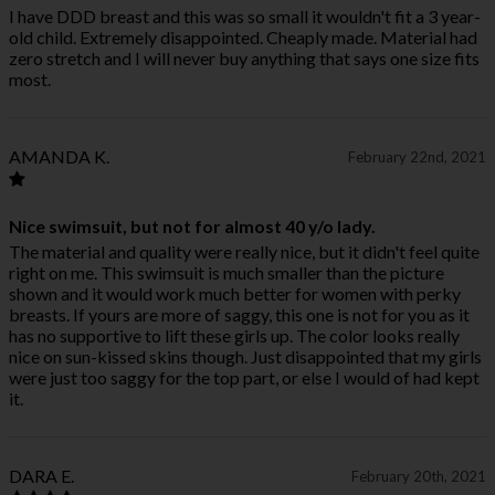
I have DDD breast and this was so small it wouldn't fit a 3 year-
old child. Extremely disappointed. Cheaply made. Material had
zero stretch and I will never buy anything that says one size fits
most.
AMANDA K.
February 22nd, 2021
Nice swimsuit, but not for almost 40 y/o lady.
The material and quality were really nice, but it didn't feel quite
right on me. This swimsuit is much smaller than the picture
shown and it would work much better for women with perky
breasts. If yours are more of saggy, this one is not for you as it
has no supportive to lift these girls up. The color looks really
nice on sun-kissed skins though. Just disappointed that my girls
were just too saggy for the top part, or else I would of had kept
it.
DARA E.
February 20th, 2021