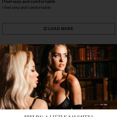
I feel sexy and comfortable
I feel sexy and comfortable
LOAD MORE