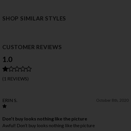
SHOP SIMILAR STYLES
CUSTOMER REVIEWS
1.0
(1 REVIEWS)
ERIN S.
October 8th, 2020
Don’t buy looks nothing like the picture
Awful! Don’t buy looks nothing like the picture