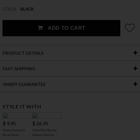
COLOR
BLACK
ADD TO CART
PRODUCT DETAILS
FAST SHIPPING
YANDY GUARANTEE
STYLE IT WITH
$ 9.95
$ 26.95
Yandy Romantic
Ultra-Thin Round
Rose Petals
Silicone Pasties