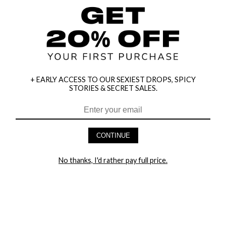
+ EARLY ACCESS TO OUR SEXIEST DROPS, SPICY
STORIES & SECRET SALES.
CONTINUE
No thanks, I'd rather pay full price.
HEY BABES! SIGNUP TO OUR EXCLUSIVE E-MAIL LIST
AND GET 20% OFF YOUR FIRST ORDER
LET ME IN!