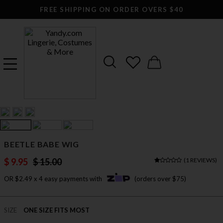
FREE SHIPPING ON ORDER OVERS $40
BEETLE BABE WIG
$ 9.95
$ 15.00
(
1 REVIEWS
)
OR $2.49 x 4 easy payments with
(orders over $75)
SIZE
ONE SIZE FITS MOST