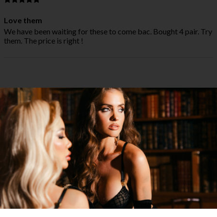
Love them
We have been waiting for these to come bac. Bought 4 pair. Try
them. The price is right !