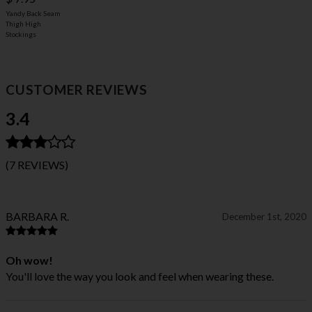
Yandy Back Seam
Thigh High
Stockings
CUSTOMER REVIEWS
3.4
(7 REVIEWS)
BARBARA R.
December 1st, 2020
Oh wow!
You'll love the way you look and feel when wearing these.