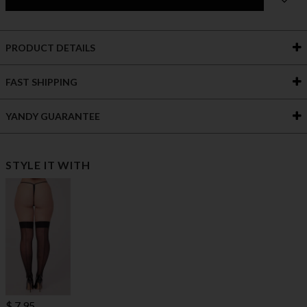
PRODUCT DETAILS
FAST SHIPPING
YANDY GUARANTEE
STYLE IT WITH
$ 7.95