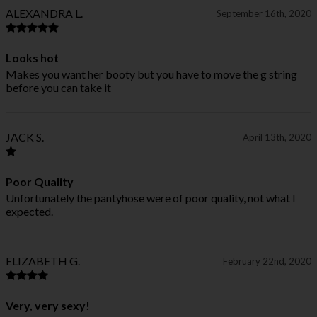
ALEXANDRA L.
September 16th, 2020
Looks hot
Makes you want her booty but you have to move the g string
before you can take it
JACK S.
April 13th, 2020
Poor Quality
Unfortunately the pantyhose were of poor quality, not what I
expected.
ELIZABETH G.
February 22nd, 2020
Very, very sexy!