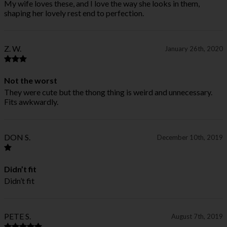
My wife loves these, and I love the way she looks in them,
shaping her lovely rest end to perfection.
Z. W.
January 26th, 2020
Not the worst
They were cute but the thong thing is weird and unnecessary.
Fits awkwardly.
DON S.
December 10th, 2019
Didn’t fit
Didn’t fit
PETE S.
August 7th, 2019