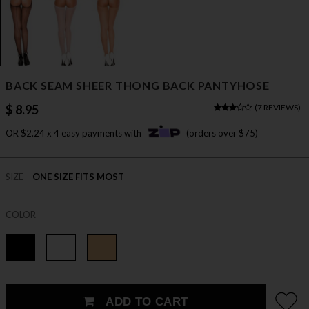
BACK SEAM SHEER THONG BACK PANTYHOSE
$ 8.95
(
7 REVIEWS
)
OR $2.24 x 4 easy payments with
(orders over $75)
SIZE
ONE SIZE FITS MOST
COLOR
ADD TO CART