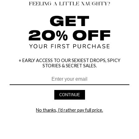
+ EARLY ACCESS TO OUR SEXIEST DROPS, SPICY
STORIES & SECRET SALES.
HEY BABES! SIGNUP TO OUR EXCLUSIVE E-MAIL LIST
AND GET 20% OFF YOUR FIRST ORDER
CONTINUE
LET ME IN!
No thanks, I'd rather pay full price.