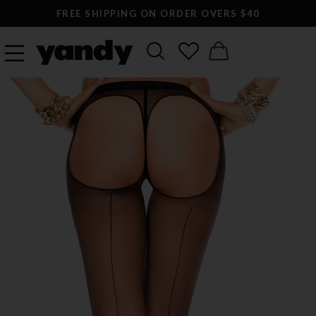
FREE SHIPPING ON ORDER OVERS $40