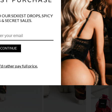
O OUR SEXIEST DROPS, SPICY
 & SECRET SALES.
PRODUCT D
FAST SHIPP
CONTINUE
YANDY GUA
d rather pay full price.
STYLE I