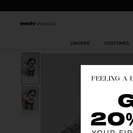
LINGERIE
COSTUMES