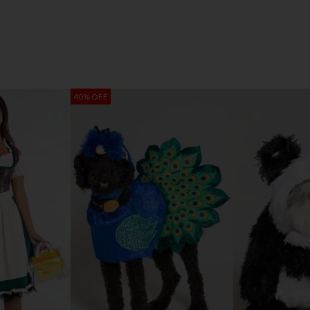
40% OFF