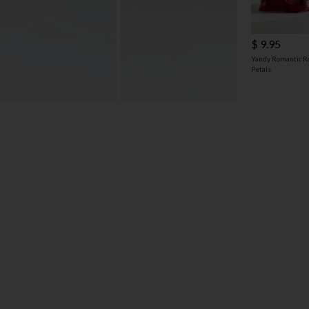
$ 9.95
Yandy Romantic R
Petals