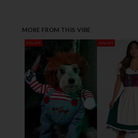
MORE FROM THIS VIBE
50% OFF
50% OFF