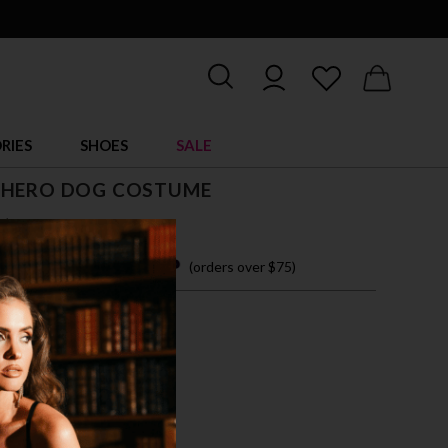
RIES
SHOES
SALE
 HERO DOG COSTUME
$ 33.95
 easy payments with
(orders over $75)
M
L
TI