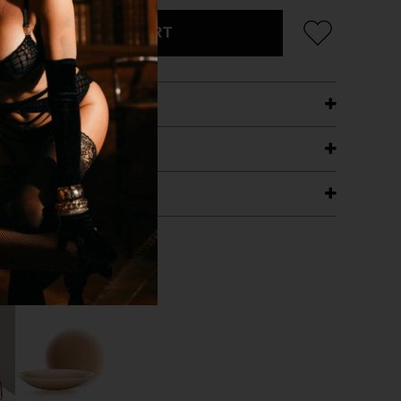
ADD TO CART
ETAILS
ING
RANTEE
T WITH