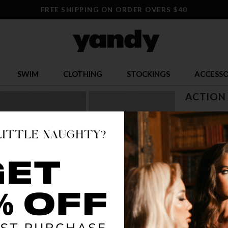
FREE SHIPPING ON ORDER OVERS $40
SWIM
CLOTHING
STOCKINGS
ACCESSO
ACTION
$ 18.79
OR $4.70 x 4
SIZE
XS
S
COLOR
MUL