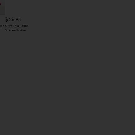
$ 26.95
ose
Ultra-Thin Round
Silicone Pasties