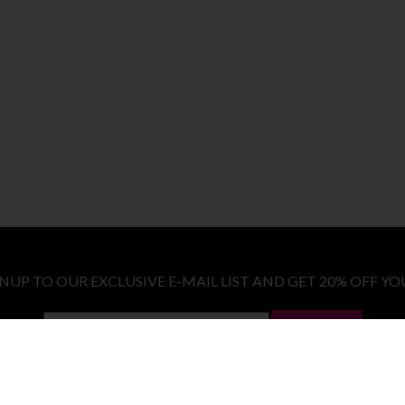
GNUP TO OUR EXCLUSIVE E-MAIL LIST AND GET 20% OFF YO
LET ME IN!