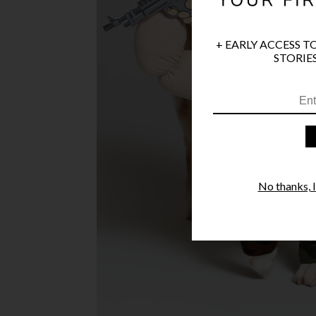
+ EARLY ACCESS T
STORIES
No thanks, I'