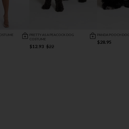
COSTUME
PRETTY AS A PEACOCK DOG
PANDA POOCH DO
COSTUME
$28.95
$12.93
$22