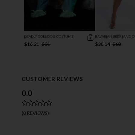
DEADLY DOLL DOG COSTUME
BAVARIAN BEER MAID 
$16.21
$31
$30.14
$60
CUSTOMER REVIEWS
0.0
(0 REVIEWS)