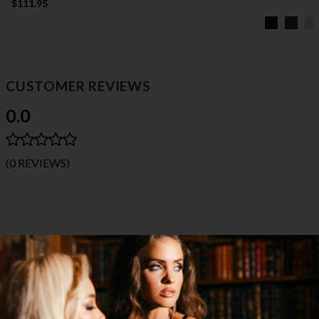
$111.95
CUSTOMER REVIEWS
0.0
(0 REVIEWS)