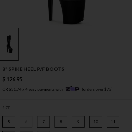
8" SPIKE HEEL P/F BOOTS
$ 126.95
OR $31.74 x 4 easy payments with
(orders over $75)
SIZE
5
6
7
8
9
10
11