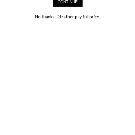
CONTINUE
LET ME IN!
No thanks, I'd rather pay full price.
COMPANY
TRACK ORDER
RETURN AUTHORIZATION
FREQUENTLY ASKED QUESTIONS
CONTACT YANDY
LINGERIE BLOG / UNDRESSED
SHOP
LINGERIE
PLUS SIZE LINGERIE