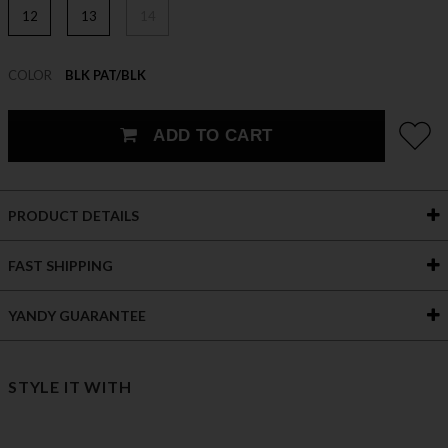
12
13
14
COLOR
BLK PAT/BLK
ADD TO CART
PRODUCT DETAILS
FAST SHIPPING
YANDY GUARANTEE
STYLE IT WITH