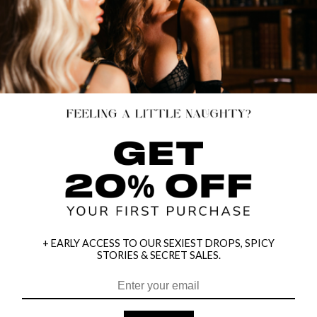
+ EARLY ACCESS TO OUR SEXIEST DROPS, SPICY
STORIES & SECRET SALES.
HEY BABES! SIGNUP TO OUR EXCLUSIVE E-MAIL LIST
AND GET 20% OFF YOUR FIRST ORDER