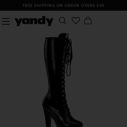
FREE SHIPPING ON ORDER OVERS $40