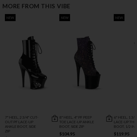
MORE FROM THIS VIBE
NEW
NEW
NEW
7" HEEL, 2 3/4" CUT-
8" HEEL, 4" PF PEEP
6" HEEL, 1 3/4
OUT PF LACE-UP
TOE LACE-UP ANKLE
LACE-UP THI
ANKLE BOOT, SIDE
BOOT, SIDE ZIP
BOOT, 1/2 INS
ZIP
$104.95
$119.95