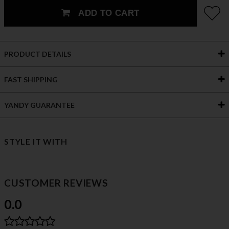
ADD TO CART
PRODUCT DETAILS
FAST SHIPPING
YANDY GUARANTEE
STYLE IT WITH
CUSTOMER REVIEWS
0.0