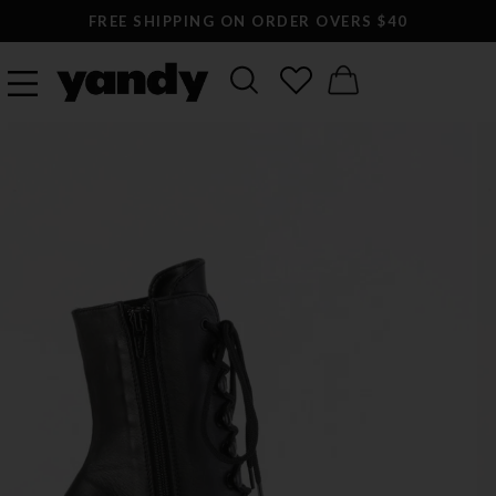
FREE SHIPPING ON ORDER OVERS $40