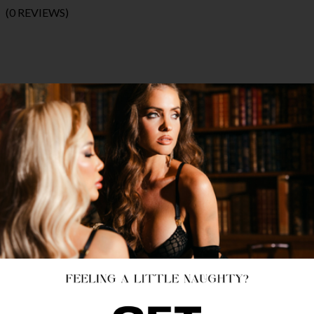
(0 REVIEWS)