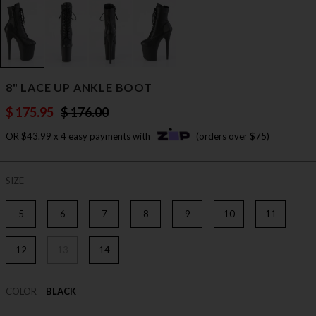
8" LACE UP ANKLE BOOT
$ 175.95
$ 176.00
OR $43.99 x 4 easy payments with
(orders over $75)
SIZE
5
6
7
8
9
10
11
12
13
14
COLOR
BLACK