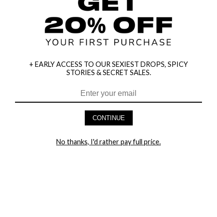
+ EARLY ACCESS TO OUR SEXIEST DROPS, SPICY
STORIES & SECRET SALES.
HEY BABES! SIGNUP TO OUR EXCLUSIVE E-MAIL LIST
AND GET 20% OFF YOUR FIRST ORDER
CONTINUE
LET ME IN!
No thanks, I'd rather pay full price.