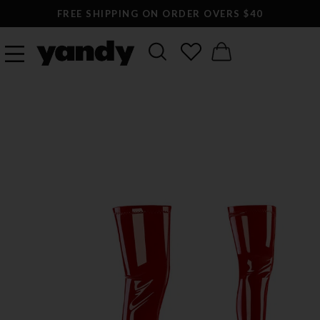
FREE SHIPPING ON ORDER OVERS $40