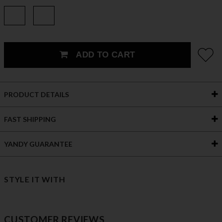
ADD TO CART
PRODUCT DETAILS
FAST SHIPPING
YANDY GUARANTEE
STYLE IT WITH
CUSTOMER REVIEWS