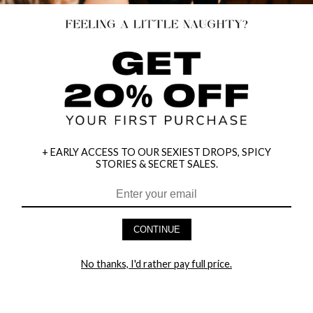
+ EARLY ACCESS TO OUR SEXIEST DROPS, SPICY
STORIES & SECRET SALES.
HEY BABES! SIGNUP TO OUR EXCLUSIVE E-MAIL LIST
AND GET 20% OFF YOUR FIRST ORDER
CONTINUE
LET ME IN!
No thanks, I'd rather pay full price.