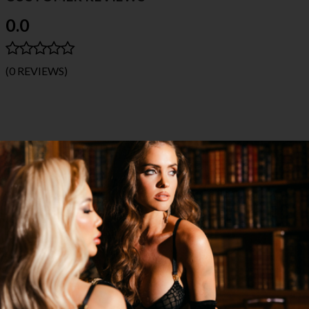
0.0
(0 REVIEWS)