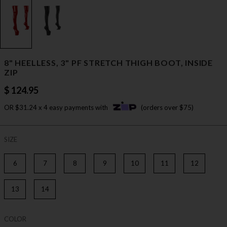
8" HEELLESS, 3" PF STRETCH THIGH BOOT, INSIDE
ZIP
$ 124.95
OR $31.24 x 4 easy payments with
(orders over $75)
SIZE
6
7
8
9
10
11
12
13
14
COLOR