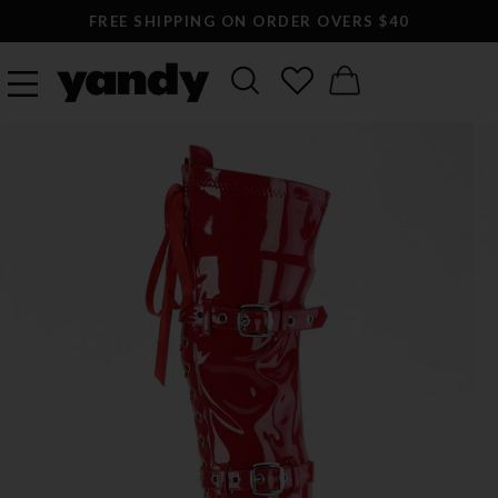
FREE SHIPPING ON ORDER OVERS $40