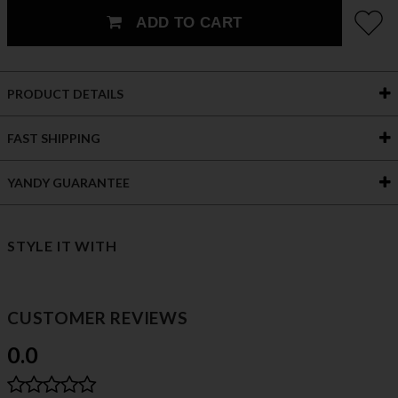
ADD TO CART
PRODUCT DETAILS
FAST SHIPPING
YANDY GUARANTEE
STYLE IT WITH
CUSTOMER REVIEWS
0.0