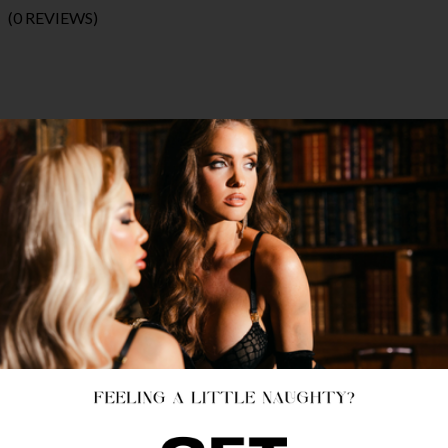
(0 REVIEWS)