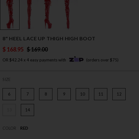
8" HEEL LACE UP THIGH HIGH BOOT
$ 168.95
$ 169.00
OR $42.24 x 4 easy payments with
(orders over $75)
SIZE
6
7
8
9
10
11
12
13
14
COLOR
RED