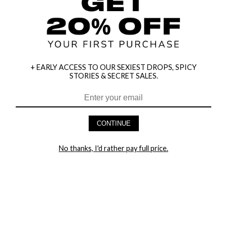
+ EARLY ACCESS TO OUR SEXIEST DROPS, SPICY
STORIES & SECRET SALES.
HEY BABES! SIGNUP TO OUR EXCLUSIVE E-MAIL LIST
AND GET 20% OFF YOUR FIRST ORDER
CONTINUE
LET ME IN!
No thanks, I'd rather pay full price.