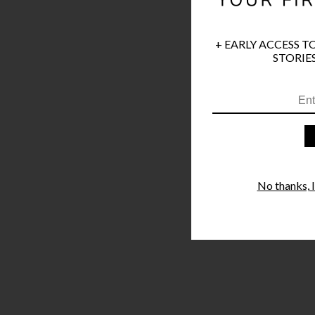
+ EARLY ACCESS T
STORIES
No thanks, I'