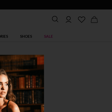
RIES
SHOES
SALE