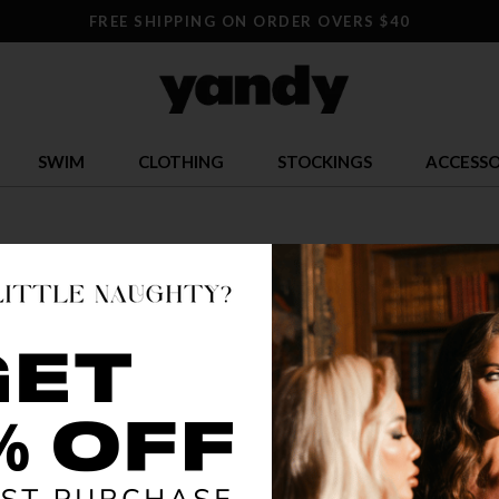
FREE SHIPPING ON ORDER OVERS $40
SWIM
CLOTHING
STOCKINGS
ACCESSO