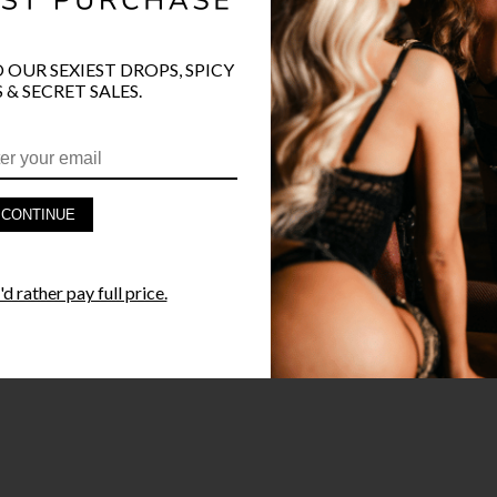
O OUR SEXIEST DROPS, SPICY
 & SECRET SALES.
CONTINUE
d rather pay full price.