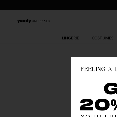
LINGERIE
COSTUMES