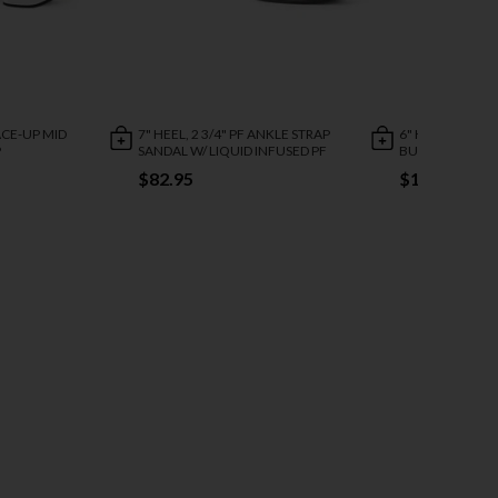
LACE-UP MID
7" HEEL, 2 3/4" PF ANKLE STRAP
6" HEEL, 1 3/4"
P
SANDAL W/ LIQUID INFUSED PF
BUCKLE ANKLE B
$82.95
$112.95