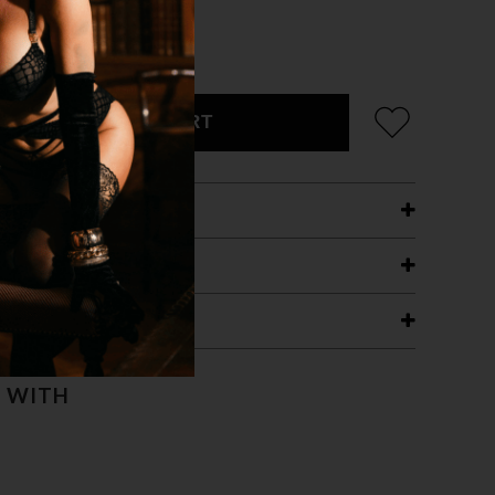
/RAINBOW CHROME
ADD TO CART
ETAILS
ING
RANTEE
T WITH