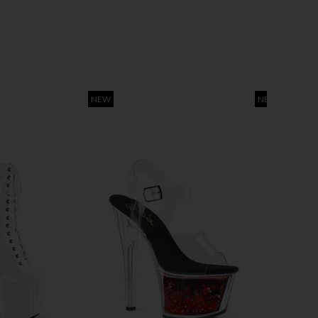
NEW
NEW