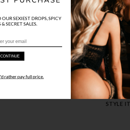
COLOR
CLR
O OUR SEXIEST DROPS, SPICY
 & SECRET SALES.
PRODUCT D
CONTINUE
FAST SHIPP
d rather pay full price.
YANDY GUA
STYLE I