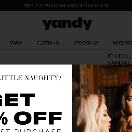
FREE SHIPPING ON ORDER OVERS $40
SWIM
CLOTHING
STOCKINGS
ACCESSO
8" HEEL
SANDAL
$ 92.95
OR $23.24 x 
SIZE
5
12