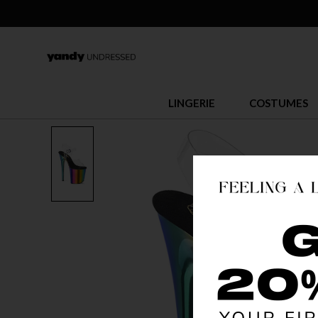
LINGERIE
COSTUMES