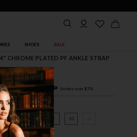
RIES
SHOES
SALE
, 4" CHROME PLATED PF ANKLE STRAP
4 easy payments with
(orders over $75)
6
7
8
9
10
11