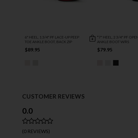
6" HEEL, 1 3/4" PF LACE-UP PEEP
*7" HEEL, 2 3/4" PF OP
TOE ANKLE BOOT, BACK ZIP
ANKLE BOOT W/RS
$89.95
$79.95
CUSTOMER REVIEWS
0.0
(0 REVIEWS)