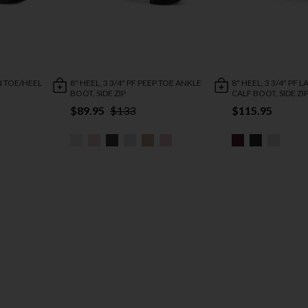
EN TOE/HEEL
8" HEEL, 3 3/4" PF PEEP TOE ANKLE
8" HEEL, 3 3/4" PF 
BOOT, SIDE ZIP
CALF BOOT, SIDE ZI
$89.95
$133
$115.95