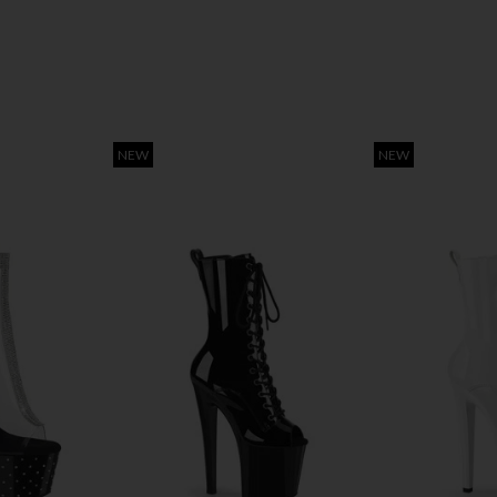
NEW
NEW