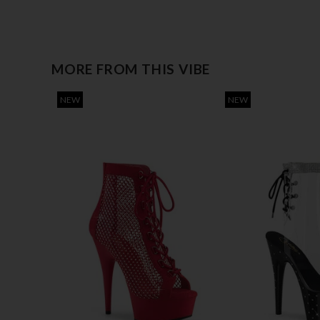
MORE FROM THIS VIBE
NEW
NEW