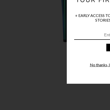
+ EARLY ACCESS T
STORIES
No thanks, I'