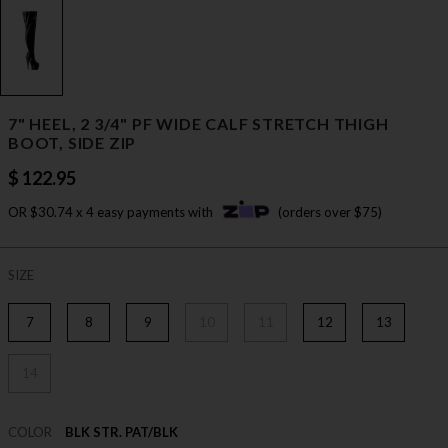
7" HEEL, 2 3/4" PF WIDE CALF STRETCH THIGH
BOOT, SIDE ZIP
$ 122.95
OR $30.74 x 4 easy payments with
(orders over $75)
SIZE
7
8
9
10
11
12
13
14
COLOR
BLK STR. PAT/BLK