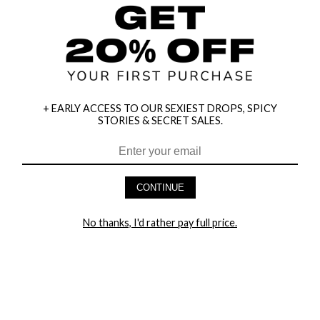
+ EARLY ACCESS TO OUR SEXIEST DROPS, SPICY
STORIES & SECRET SALES.
HEY BABES! SIGNUP TO OUR EXCLUSIVE E-MAIL LIST
AND GET 20% OFF YOUR FIRST ORDER
CONTINUE
LET ME IN!
No thanks, I'd rather pay full price.