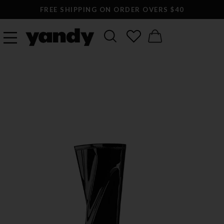
FREE SHIPPING ON ORDER OVERS $40