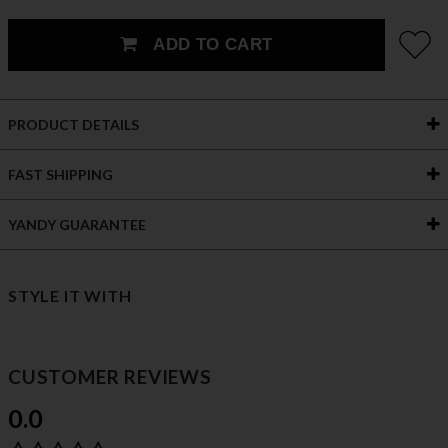
ADD TO CART
PRODUCT DETAILS
FAST SHIPPING
YANDY GUARANTEE
STYLE IT WITH
CUSTOMER REVIEWS
0.0