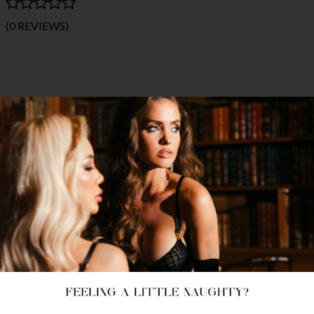
(0 REVIEWS)