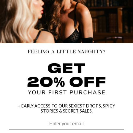
+ EARLY ACCESS TO OUR SEXIEST DROPS, SPICY
STORIES & SECRET SALES.
HEY BABES! SIGNUP TO OUR EXCLUSIVE E-MAIL LIST
AND GET 20% OFF YOUR FIRST ORDER