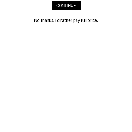
CONTINUE
LET ME IN!
No thanks, I'd rather pay full price.
COMPANY
TRACK ORDER
RETURN AUTHORIZATION
FREQUENTLY ASKED QUESTIONS
CONTACT YANDY
LINGERIE BLOG / UNDRESSED
SHOP
LINGERIE