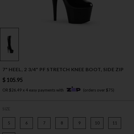
7" HEEL, 2 3/4" PF STRETCH KNEE BOOT, SIDE ZIP
$ 105.95
OR $26.49 x 4 easy payments with
(orders over $75)
SIZE
5
6
7
8
9
10
11