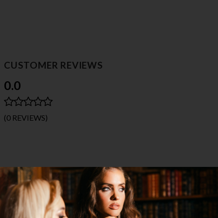
CUSTOMER REVIEWS
0.0
(0 REVIEWS)