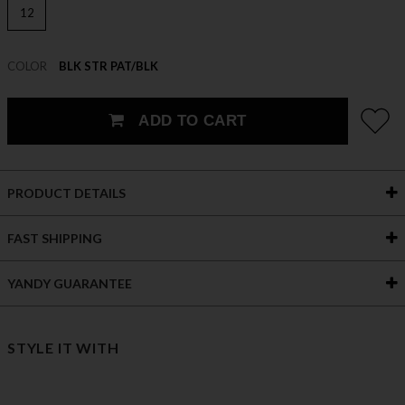
12
COLOR
BLK STR PAT/BLK
ADD TO CART
PRODUCT DETAILS
FAST SHIPPING
YANDY GUARANTEE
STYLE IT WITH