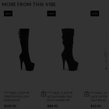
MORE FROM THIS VIBE
NEW
NEW
NEW
**7" HEEL, 2 3/4" PF
**7" HEEL, 2 3/4" PF
*7" HEEL, 2 3/
STRETCH PULL-ON
SLOUCH MID-CALF
LACE-UP FRO
KNEE BOOT
BOOT, INSIDE ZIP
CALF BOOT, S
$107.95
$89.95
$53.95