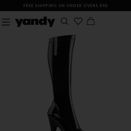
FREE SHIPPING ON ORDER OVERS $40