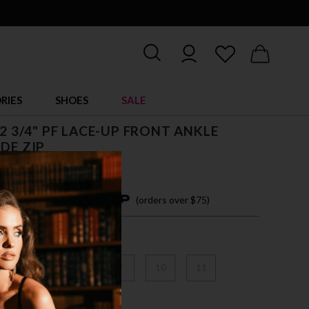
RIES
SHOES
SALE
, 2 3/4" PF LACE-UP FRONT ANKLE
IDE ZIP
4 easy payments with
(orders over $75)
6
7
8
9
10
11