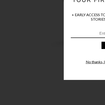
+ EARLY ACCESS T
STORIES
No thanks, I'