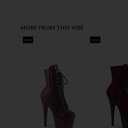
MORE FROM THIS VIBE
NEW
NEW