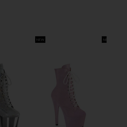
NEW
NEW