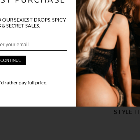
COLOR
BLK
O OUR SEXIEST DROPS, SPICY
 & SECRET SALES.
PRODUCT D
CONTINUE
FAST SHIPP
d rather pay full price.
YANDY GUA
STYLE I