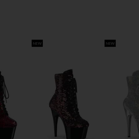
NEW
NEW