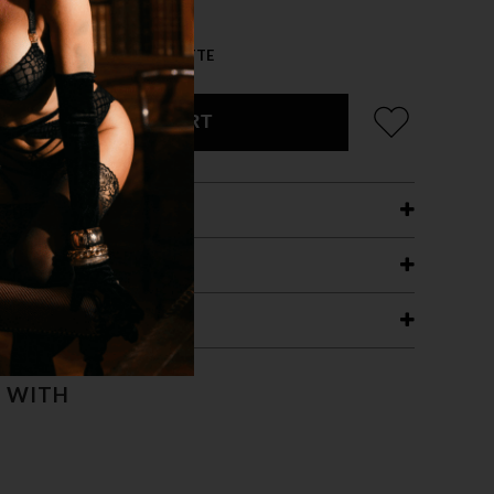
 VELVET-SLV HOLO/BLK MATTE
ADD TO CART
ETAILS
ING
RANTEE
T WITH