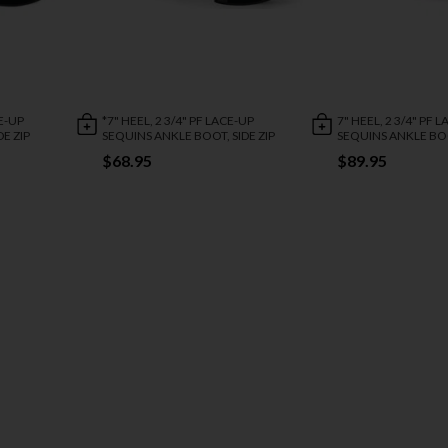
CE-UP
*7" HEEL, 2 3/4" PF LACE-UP
7" HEEL, 2 3/4" PF 
E ZIP
SEQUINS ANKLE BOOT, SIDE ZIP
SEQUINS ANKLE BOO
$68.95
$89.95