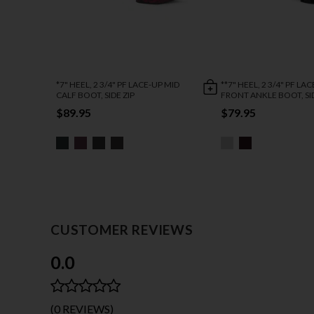
*7" HEEL, 2 3/4" PF LACE-UP MID
**7" HEEL, 2 3/4" PF LA
CALF BOOT, SIDE ZIP
FRONT ANKLE BOOT, SID
$89.95
$79.95
CUSTOMER REVIEWS
0.0
(0 REVIEWS)