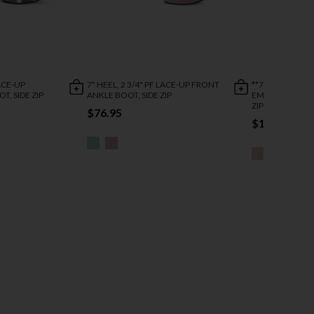
LACE-UP
7" HEEL, 2 3/4" PF LACE-UP FRONT
**7" HEEL , 2 3/4
T, SIDE ZIP
ANKLE BOOT, SIDE ZIP
EMBELLISHED A
ZIP
$76.95
$110.95