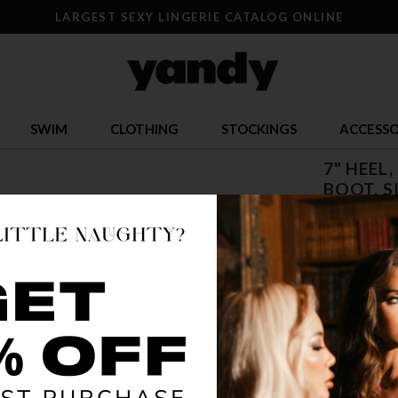
LARGEST SEXY LINGERIE CATALOG ONLINE
SWIM
CLOTHING
STOCKINGS
ACCESSO
7" HEEL
BOOT, S
$ 79.95
OR $19.99 x 
SIZE
5
12