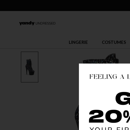
LINGERIE
COSTUMES