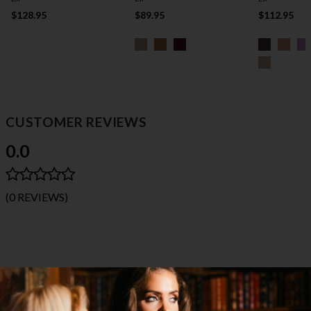
$128.95
$89.95
$112.95
CUSTOMER REVIEWS
0.0
(0 REVIEWS)