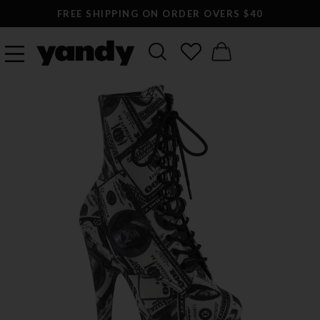
FREE SHIPPING ON ORDER OVERS $40