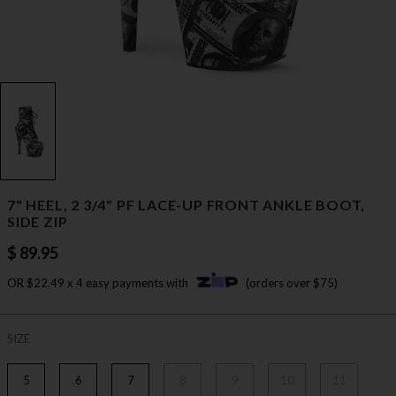
7" HEEL, 2 3/4" PF LACE-UP FRONT ANKLE BOOT,
SIDE ZIP
$ 89.95
OR $22.49 x 4 easy payments with
(orders over $75)
SIZE
5
6
7
8
9
10
11