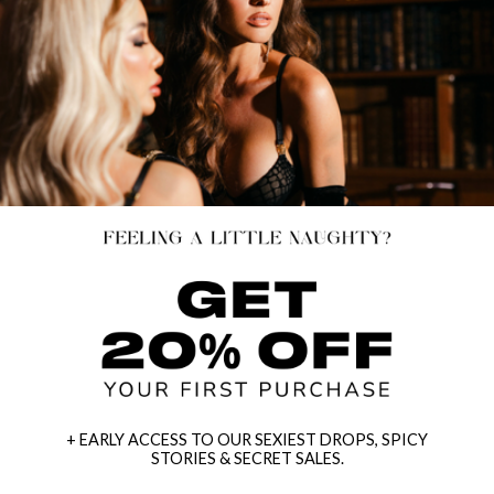
+ EARLY ACCESS TO OUR SEXIEST DROPS, SPICY
STORIES & SECRET SALES.