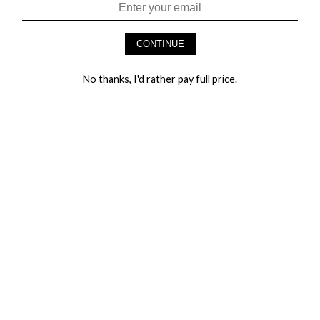
HEY BABES! SIGNUP TO OUR EXCLUSIVE E-MAIL LIST
AND GET 20% OFF YOUR FIRST ORDER
CONTINUE
LET ME IN!
No thanks, I'd rather pay full price.
COMPANY
TRACK ORDER
RETURN AUTHORIZATION
FREQUENTLY ASKED QUESTIONS
CONTACT YANDY
LINGERIE BLOG / UNDRESSED