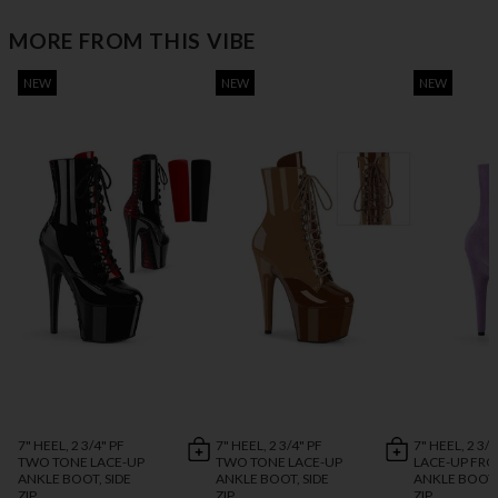
MORE FROM THIS VIBE
NEW
NEW
NEW
7" HEEL, 2 3/4" PF
7" HEEL, 2 3/4" PF
7" HEEL, 2 3/4
TWO TONE LACE-UP
TWO TONE LACE-UP
LACE-UP FR
ANKLE BOOT, SIDE
ANKLE BOOT, SIDE
ANKLE BOOT,
ZIP
ZIP
ZIP