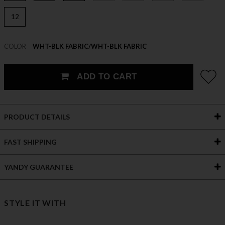
12
COLOR
WHT-BLK FABRIC/WHT-BLK FABRIC
ADD TO CART
PRODUCT DETAILS
FAST SHIPPING
YANDY GUARANTEE
STYLE IT WITH