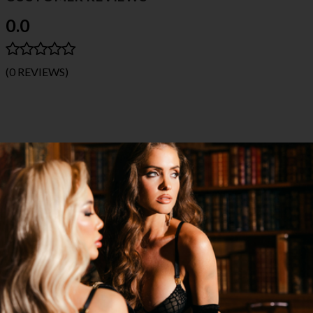
0.0
(0 REVIEWS)