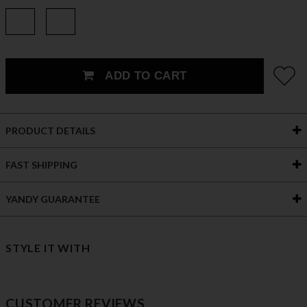
ADD TO CART
PRODUCT DETAILS
FAST SHIPPING
YANDY GUARANTEE
STYLE IT WITH
CUSTOMER REVIEWS