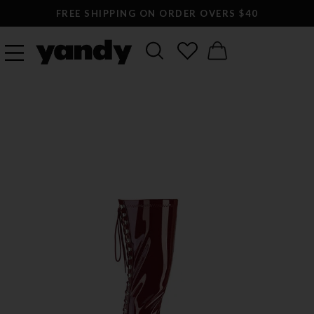
FREE SHIPPING ON ORDER OVERS $40