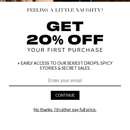
+ EARLY ACCESS TO OUR SEXIEST DROPS, SPICY
STORIES & SECRET SALES.
HEY BABES! SIGNUP TO OUR EXCLUSIVE E-MAIL LIST
AND GET 20% OFF YOUR FIRST ORDER
CONTINUE
LET ME IN!
No thanks, I'd rather pay full price.