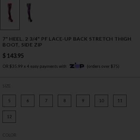
7" HEEL, 2 3/4" PF LACE-UP BACK STRETCH THIGH
BOOT, SIDE ZIP
$ 143.95
OR $35.99 x 4 easy payments with
(orders over $75)
SIZE
5
6
7
8
9
10
11
12
COLOR