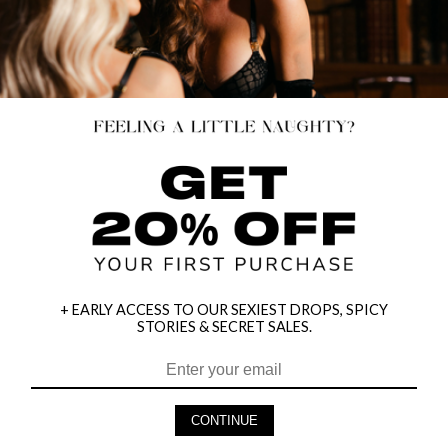
+ EARLY ACCESS TO OUR SEXIEST DROPS, SPICY
STORIES & SECRET SALES.
CONTINUE
HEY BABES! SIGNUP TO OUR EXCLUSIVE E-MAIL LIST