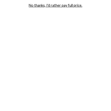
AND GET 20% OFF YOUR FIRST ORDER
No thanks, I'd rather pay full price.
LET ME IN!
COMPANY
TRACK ORDER
RETURN AUTHORIZATION
FREQUENTLY ASKED QUESTIONS
CONTACT YANDY
LINGERIE BLOG / UNDRESSED
SHOP
LINGERIE