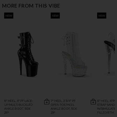
MORE FROM THIS VIBE
NEW
NEW
NEW
8" HEEL, 4" PF LACE-
7" HEEL, 2 3/4" PF
8" HEEL, 4"P
UP MULTI BUCKLED
OPEN TOE/HEEL
STRAP SANDA
ANKLE BOOT, SIDE
ANKLE BOOT, SIDE
W/SIMULATED
ZIP
ZIP
FILLED BTM