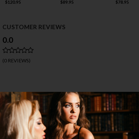
$120.95
$89.95
$78.95
CUSTOMER REVIEWS
0.0
(0 REVIEWS)