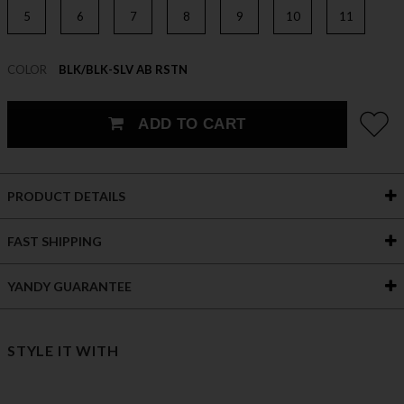
5
6
7
8
9
10
11
COLOR
BLK/BLK-SLV AB RSTN
ADD TO CART
PRODUCT DETAILS
FAST SHIPPING
YANDY GUARANTEE
STYLE IT WITH