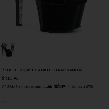
7" HEEL, 2 3/4" PF ANKLE STRAP SANDAL
$ 105.95
OR $26.49 x 4 easy payments with
(orders over $75)
SIZE