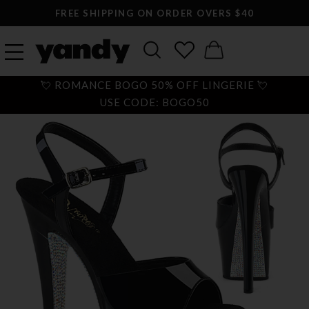
FREE SHIPPING ON ORDER OVERS $40
💘 ROMANCE BOGO 50% OFF LINGERIE 💘
USE CODE: BOGO50