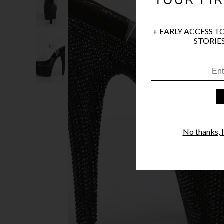
+ EARLY ACCESS T
STORIES
No thanks, I'