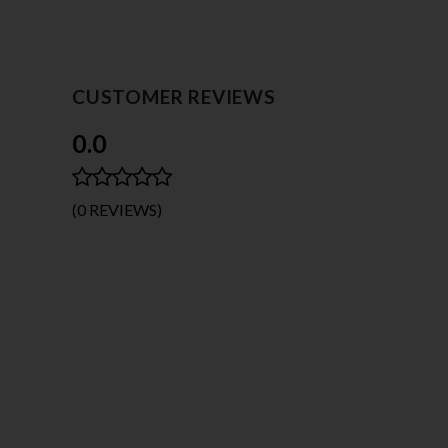
CUSTOMER REVIEWS
0.0
(0 REVIEWS)