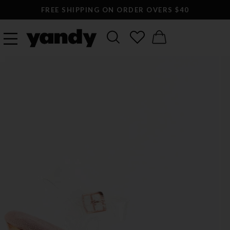
FREE SHIPPING ON ORDER OVERS $40