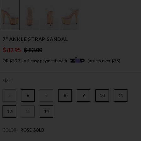
7" ANKLE STRAP SANDAL
$ 82.95
$ 83.00
OR $20.74 x 4 easy payments with
(orders over $75)
SIZE
5
6
7
8
9
10
11
12
13
14
COLOR
ROSE GOLD