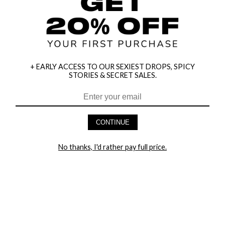
+ EARLY ACCESS TO OUR SEXIEST DROPS, SPICY
STORIES & SECRET SALES.
HEY BABES! SIGNUP TO OUR EXCLUSIVE E-MAIL LIST
AND GET 20% OFF YOUR FIRST ORDER
CONTINUE
LET ME IN!
No thanks, I'd rather pay full price.