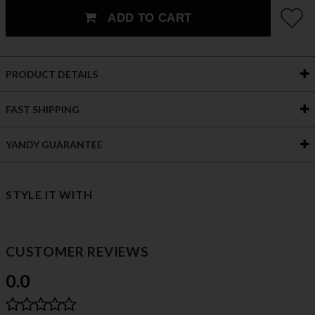
ADD TO CART
PRODUCT DETAILS
FAST SHIPPING
YANDY GUARANTEE
STYLE IT WITH
CUSTOMER REVIEWS
0.0