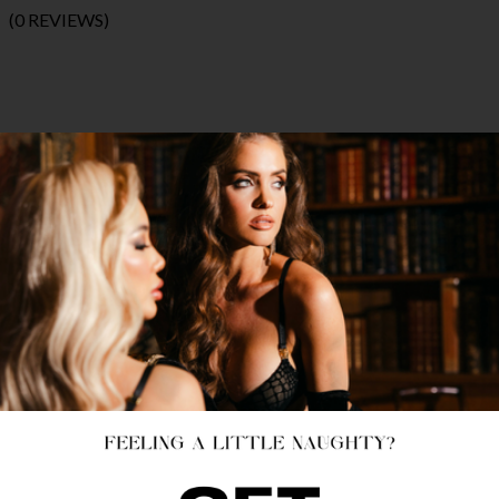
(0 REVIEWS)