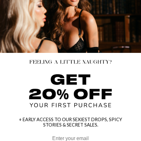
+ EARLY ACCESS TO OUR SEXIEST DROPS, SPICY
STORIES & SECRET SALES.