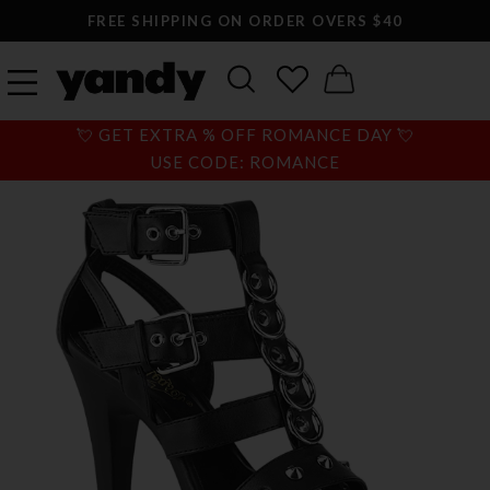
FREE SHIPPING ON ORDER OVERS $40
💘 GET EXTRA % OFF ROMANCE DAY 💘
USE CODE: ROMANCE