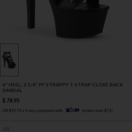
6" HEEL, 2 1/4" PF STRAPPY T-STRAP CLOSE BACK
SANDAL
$ 78.95
OR $19.74 x 4 easy payments with
(orders over $75)
SIZE