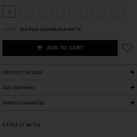
5
6
7
8
9
10
11
COLOR
BLK FAUX LEATHER/BLK MATTE
ADD TO CART
PRODUCT DETAILS
FAST SHIPPING
YANDY GUARANTEE
STYLE IT WITH