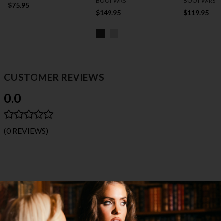
BOOT WRS
BOOT W/RS
$75.95
$149.95
$119.95
CUSTOMER REVIEWS
0.0
(0 REVIEWS)