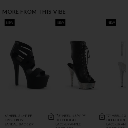
MORE FROM THIS VIBE
NEW
NEW
NEW
6" HEEL, 2 1/4" PF
**6" HEEL, 1 3/4" PF
*7" HEEL, 2 3/
CRISS CROSS
OPEN TOE/HEEL
OPEN TOE/H
SANDAL, BACK ZIP
LACE-UP ANKLE
LACE-UP ANK