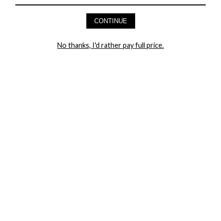
CONTINUE
HEY BABES! SIGNUP TO OUR EXCLUSIVE E-MAIL LIST
AND GET 20% OFF YOUR FIRST ORDER
No thanks, I'd rather pay full price.
LET ME IN!
COMPANY
TRACK ORDER
RETURN AUTHORIZATION
FREQUENTLY ASKED QUESTIONS
CONTACT YANDY
LINGERIE BLOG / UNDRESSED