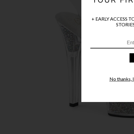
+ EARLY ACCESS T
STORIES
No thanks, I'