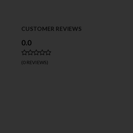
CUSTOMER REVIEWS
0.0
(0 REVIEWS)