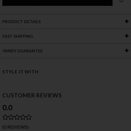
PRODUCT DETAILS
FAST SHIPPING
YANDY GUARANTEE
STYLE IT WITH
CUSTOMER REVIEWS
0.0
(0 REVIEWS)