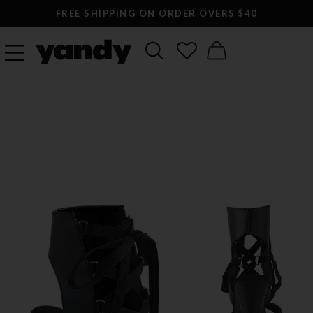
FREE SHIPPING ON ORDER OVERS $40