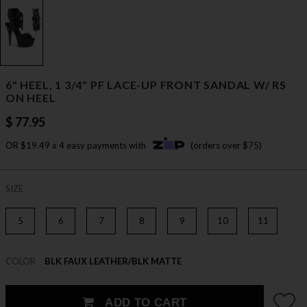
6" HEEL, 1 3/4" PF LACE-UP FRONT SANDAL W/ RS
ON HEEL
$ 77.95
OR $19.49 x 4 easy payments with
(orders over $75)
SIZE
5
6
7
8
9
10
11
COLOR
BLK FAUX LEATHER/BLK MATTE
ADD TO CART