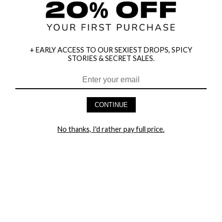
+ EARLY ACCESS TO OUR SEXIEST DROPS, SPICY
STORIES & SECRET SALES.
HEY BABES! SIGNUP TO OUR EXCLUSIVE E-MAIL LIST
AND GET 20% OFF YOUR FIRST ORDER
CONTINUE
LET ME IN!
No thanks, I'd rather pay full price.
COMPANY