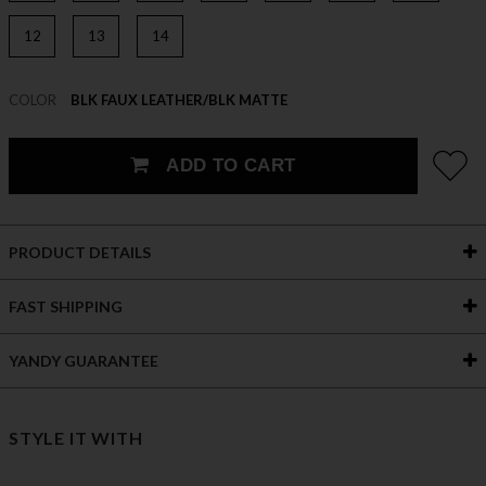
12
13
14
COLOR
BLK FAUX LEATHER/BLK MATTE
ADD TO CART
PRODUCT DETAILS
FAST SHIPPING
YANDY GUARANTEE
STYLE IT WITH