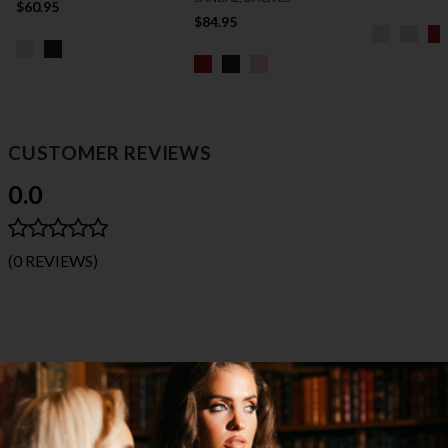
$60.95
$84.95
CUSTOMER REVIEWS
0.0
(0 REVIEWS)