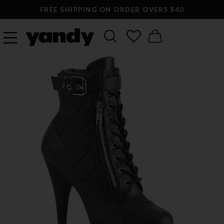
FREE SHIPPING ON ORDER OVERS $40