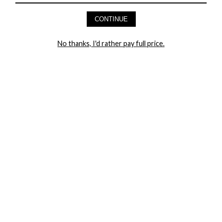
AND GET 20% OFF YOUR FIRST ORDER
CONTINUE
LET ME IN!
No thanks, I'd rather pay full price.
COMPANY
TRACK ORDER
RETURN AUTHORIZATION
FREQUENTLY ASKED QUESTIONS
CONTACT YANDY
LINGERIE BLOG / UNDRESSED
SHOP