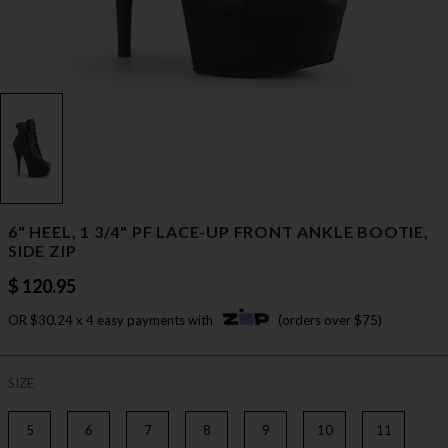
6" HEEL, 1 3/4" PF LACE-UP FRONT ANKLE BOOTIE,
SIDE ZIP
$ 120.95
OR $30.24 x 4 easy payments with
(orders over $75)
SIZE
5
6
7
8
9
10
11