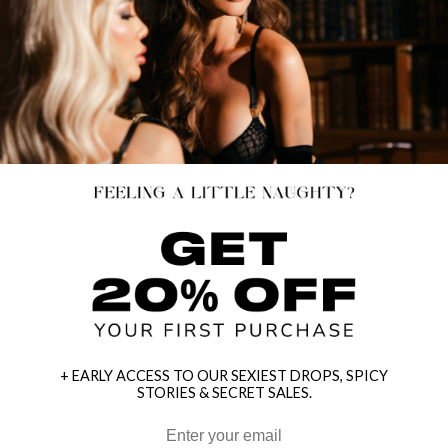
+ EARLY ACCESS TO OUR SEXIEST DROPS, SPICY
STORIES & SECRET SALES.
HEY BABES! SIGNUP TO OUR EXCLUSIVE E-MAIL LIST