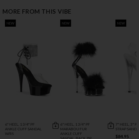
MORE FROM THIS VIBE
NEW
NEW
NEW
6" HEEL, 1 3/4" PF
6" HEEL, 1 3/4" PF
7" HEEL, 3" P
ANKLE CUFF SANDAL
MARABOU FUR
STRAP SANDA
W/RS
ANKLE CUFF
$84.95
SANDAL, BACK ZIP