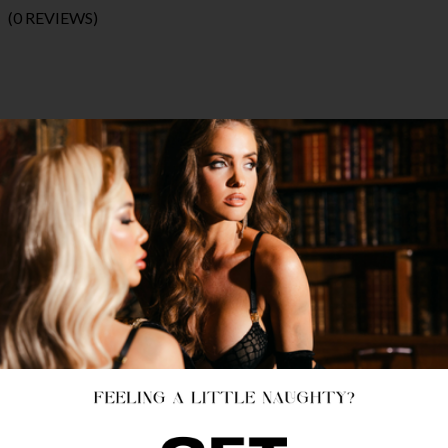
(0 REVIEWS)