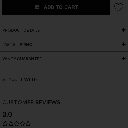
ADD TO CART
PRODUCT DETAILS
FAST SHIPPING
YANDY GUARANTEE
STYLE IT WITH
CUSTOMER REVIEWS
0.0