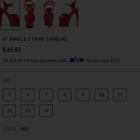
6" ANKLE STRAP SANDAL
$ 65.95
OR $16.49 x 4 easy payments with
(orders over $75)
SIZE
5
6
7
8
9
10
11
12
13
14
COLOR
RED