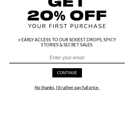
+ EARLY ACCESS TO OUR SEXIEST DROPS, SPICY
STORIES & SECRET SALES.
HEY BABES! SIGNUP TO OUR EXCLUSIVE E-MAIL LIST
AND GET 20% OFF YOUR FIRST ORDER
CONTINUE
LET ME IN!
No thanks, I'd rather pay full price.