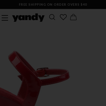
FREE SHIPPING ON ORDER OVERS $40