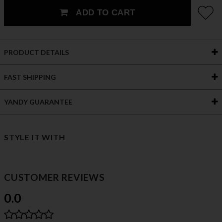
ADD TO CART
PRODUCT DETAILS
FAST SHIPPING
YANDY GUARANTEE
STYLE IT WITH
CUSTOMER REVIEWS
0.0