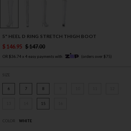
5" HEEL D RING STRETCH THIGH BOOT
$ 146.95
$ 147.00
OR $36.74 x 4 easy payments with
(orders over $75)
SIZE
6
7
8
9
10
11
12
13
14
15
16
COLOR
WHITE