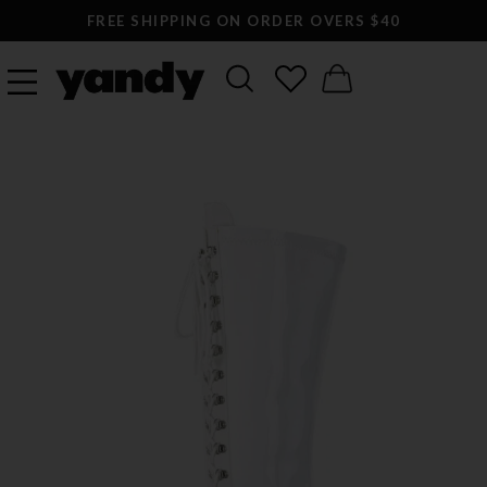
FREE SHIPPING ON ORDER OVERS $40