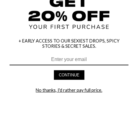
+ EARLY ACCESS TO OUR SEXIEST DROPS, SPICY
STORIES & SECRET SALES.
HEY BABES! SIGNUP TO OUR EXCLUSIVE E-MAIL LIST
AND GET 20% OFF YOUR FIRST ORDER
CONTINUE
LET ME IN!
No thanks, I'd rather pay full price.