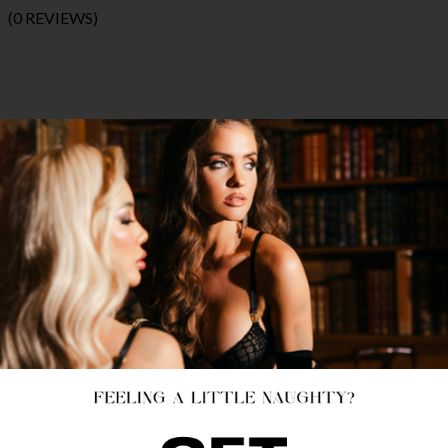
(0 REVIEWS)